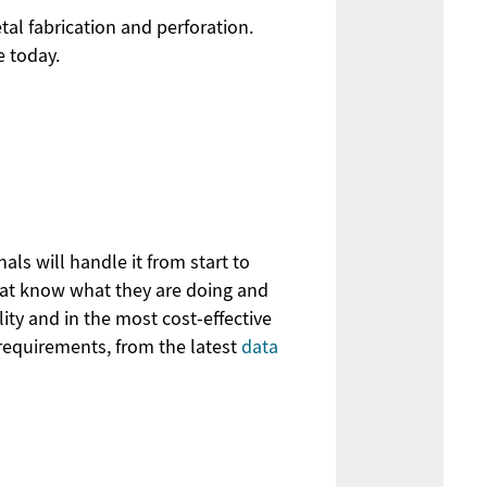
al fabrication and perforation.
e today.
ls will handle it from start to
that know what they are doing and
ity and in the most cost-effective
requirements, from the latest
data