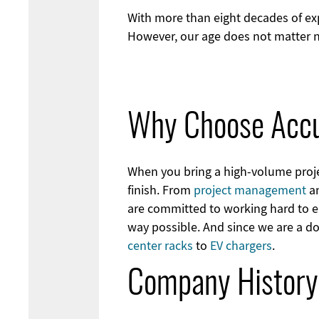
With more than eight decades of exp
However, our age does not matter n
Why Choose Acc
When you bring a high-volume projec
finish. From
project management
an
are committed to working hard to en
way possible. And since we are a d
center racks
to
EV chargers
.
Company History