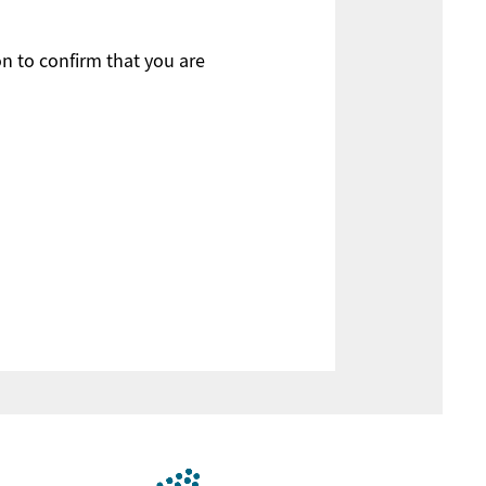
on to confirm that you are