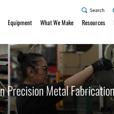
Search
AMF
Equipment
What We Make
Resources
Utility
Menu
n Precision Metal Fabricatio