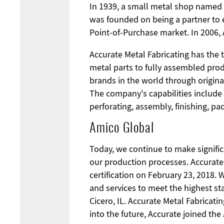
In 1939, a small metal shop named 
was founded on being a partner to e
Point-of-Purchase market. In 2006, 
Accurate Metal Fabricating has the 
metal parts to fully assembled produ
brands in the world through origin
The company's capabilities include
perforating, assembly, finishing, pa
Amico Global
Today, we continue to make significa
our production processes. Accurate 
certification on February 23, 2018.
and services to meet the highest sta
Cicero, IL. Accurate Metal Fabricati
into the future, Accurate joined the