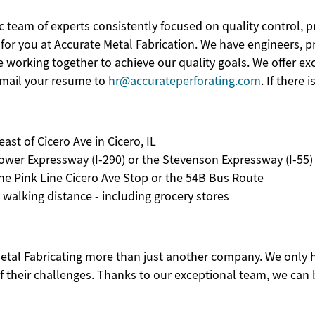
 team of experts consistently focused on quality control, 
 for you at Accurate Metal Fabrication. We have engineers,
 working together to achieve our quality goals. We offer exc
email your resume to
hr@accurateperforating.com
. If there 
east of Cicero Ave in Cicero, IL
hower Expressway (I-290) or the Stevenson Expressway (I-55)
the Pink Line Cicero Ave Stop or the 54B Bus Route
 walking distance - including grocery stores
etal Fabricating more than just another company. We only 
of their challenges. Thanks to our exceptional team, we can b