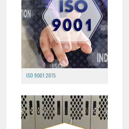
ISO 9001:2015