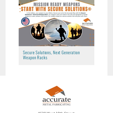
Secure Solutions, Next Generation
Weapon Racks