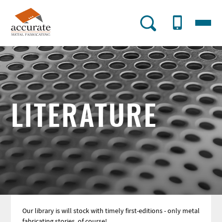
Skip
to
Menu
AMF
main
content
Utility
Menu
LITERATURE
Our library is will stock with timely first-editions - only metal
fabricating stories, of course!