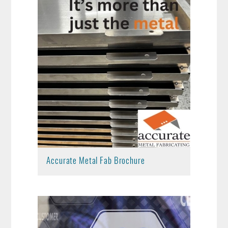
Accurate Metal Fab Brochure