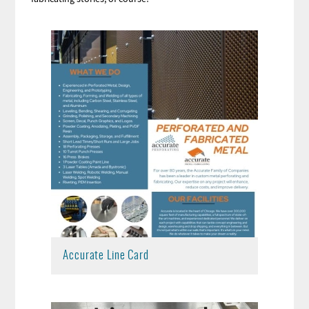
Accurate Line Card