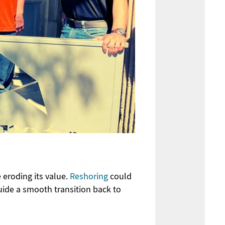
 eroding its value
.
Reshoring
could
ide a smooth transition back to