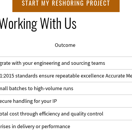
START MY RESHORING PROJECT
 Working With Us
Outcome
grate with your engineering and sourcing teams
1:2015 standards ensure repeatable excellence
Accurate Me
all batches to high-volume runs
secure handling for your IP
otal cost through efficiency and quality control
rises in delivery or performance