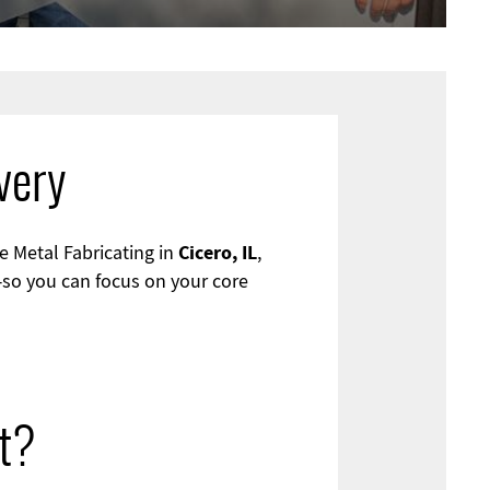
very
Cicero, IL
 Metal Fabricating in
,
—so you can focus on your core
t?