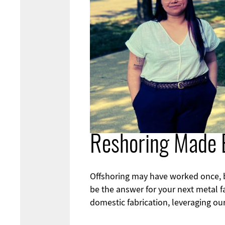
Reshoring Made 
Offshoring may have worked once, but
be the answer for your next metal f
domestic fabrication, leveraging our