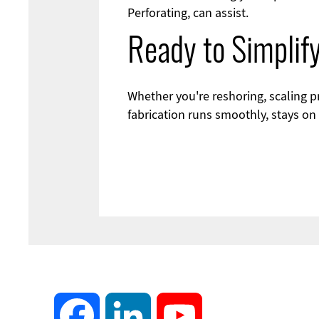
Perforating, can assist.
Ready to Simplif
Whether you're reshoring, scaling
fabrication runs smoothly, stays on
Facebook
LinkedIn
YouTube