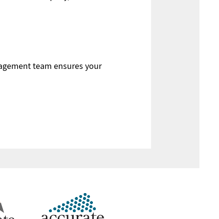
anagement team ensures your