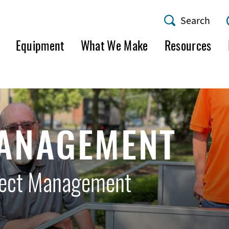
Search
AMF
Equipment
What We Make
Resources
Utility
Menu
MANAGEMENT
ject Management