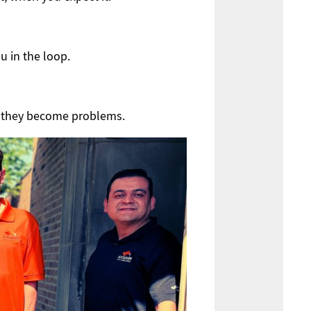
u in the loop.
e they become problems.