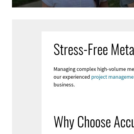
Stress-Free Meta
Managing complex high-volume metal
our experienced
project manageme
business.
Why Choose Accu