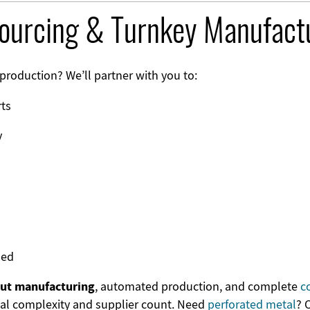
sourcing & Turnkey Manufact
production? We’ll partner with you to:
rts
y
ded
out manufacturing
, automated production, and complete
c
al complexity and supplier count. Need
perforated metal
? 