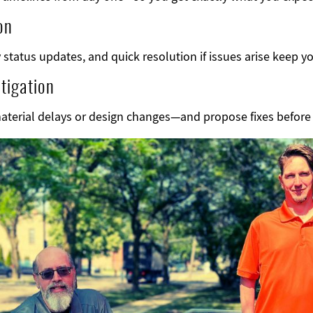
on
status updates, and quick resolution if issues arise keep yo
tigation
material delays or design changes—and propose fixes befor