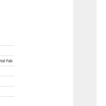
tal Fab