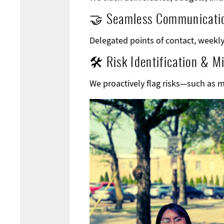
🤝 Seamless Communicati
Delegated points of contact, weekly 
🛠 Risk Identification & Mi
We proactively flag risks—such as 
Image