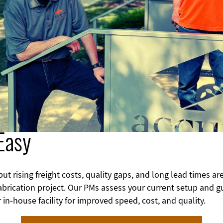
Easy
 rising freight costs, quality gaps, and long lead times are
abrication project.
Our PMs assess your current setup and gu
 in‑house facility for improved speed, cost, and quality.