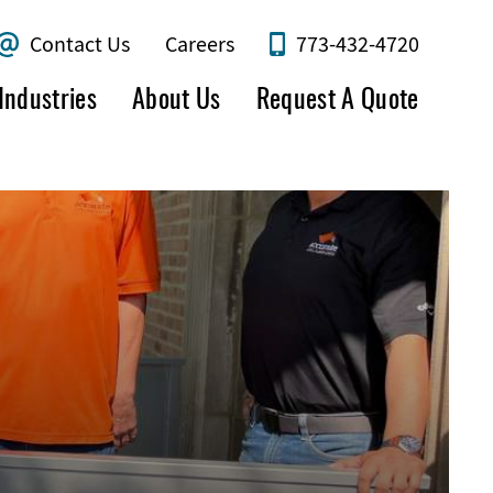
Contact Us
Careers
773-432-4720
Industries
About Us
Request A Quote