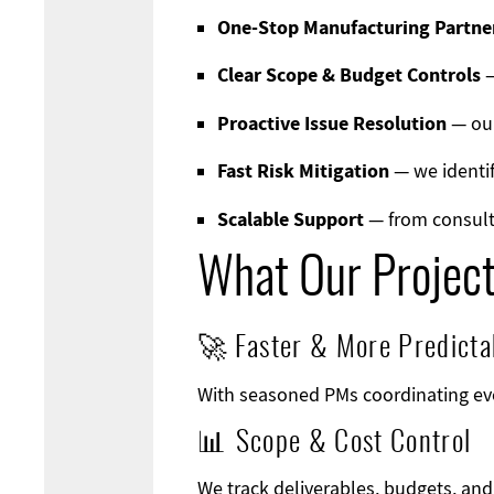
One-Stop Manufacturing Partne
Clear Scope & Budget Controls
—
Proactive Issue Resolution
— our
Fast Risk Mitigation
— we identif
Scalable Support
— from consult
What Our Projec
🚀 Faster & More Predicta
With seasoned PMs coordinating eve
📊 Scope & Cost Control
We track deliverables, budgets, an