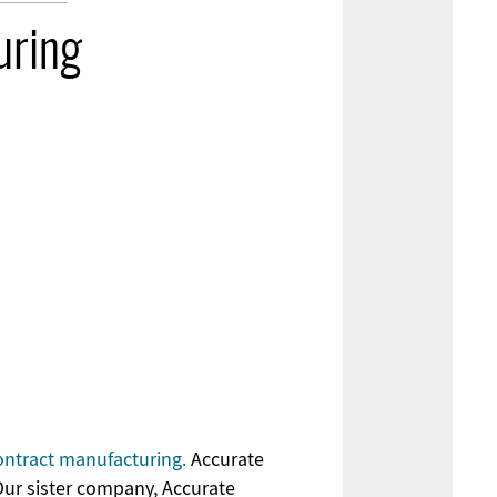
uring
ontract manufacturing.
Accurate
Our sister company, Accurate