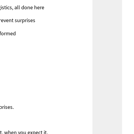
gistics, all done here
revent surprises
nformed
rises.
, when you expect it.