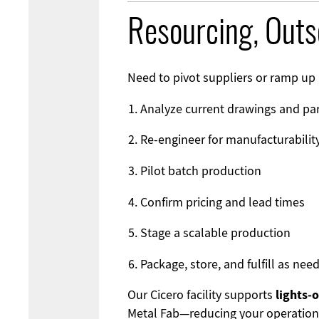
Resourcing, Out
Need to pivot suppliers or ramp up 
Analyze current drawings and pa
Re-engineer for manufacturabilit
Pilot batch production
Confirm pricing and lead times
Stage a scalable production
Package, store, and fulfill as nee
lights‑
Our Cicero facility supports
Metal Fab
—reducing your operation