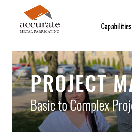
Skip
to
main
Capabilities
content
PROJECT 
Basic to Complex Pro