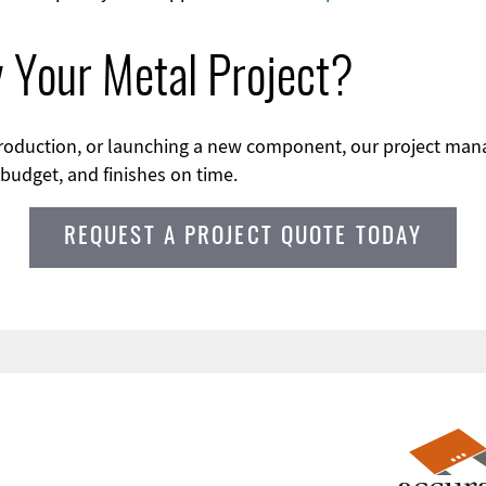
y Your Metal Project?
 production, or launching a new component, our project m
 budget, and finishes on time.
REQUEST A PROJECT QUOTE TODAY