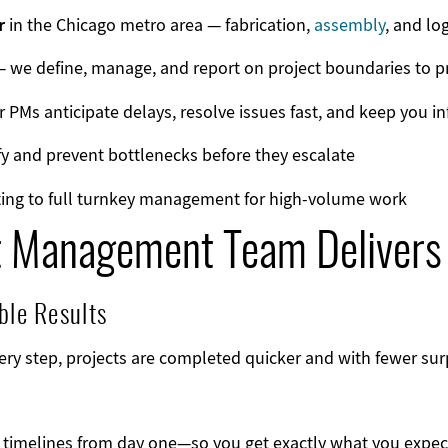
r
in the Chicago metro area — fabrication,
assembly
, and lo
 we define, manage, and report on project boundaries to p
 PMs anticipate delays, resolve issues fast, and keep you i
y and prevent bottlenecks before they escalate
ing to full turnkey management for high-volume work
t Management Team Delivers
ble Results
ry step, projects are completed quicker and with fewer surp
d timelines from day one—so you get exactly what you expect