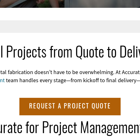
l Projects from Quote to Deli
 fabrication doesn’t have to be overwhelming. At Accurate
nt
team handles every stage—from kickoff to final delivery
REQUEST A PROJECT QUOTE
rate for Project Managemen