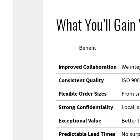
What You’ll Gain
Benefit
Improved Collaboration
We inte
Consistent Quality
ISO 900
Flexible Order Sizes
From sm
Strong Confidentiality
Local, 
Exceptional Value
Better t
Predictable Lead Times
No surp