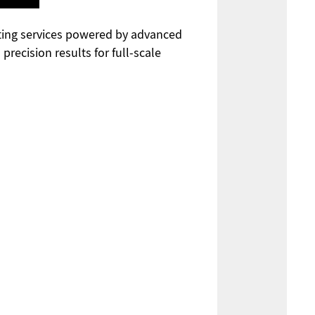
cutting services powered by advanced
recision results for full-scale