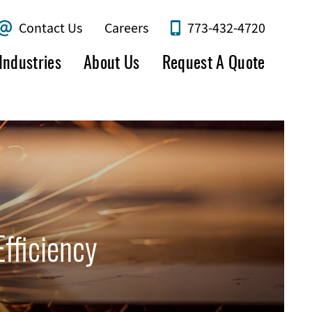
Contact Us
Careers
773-432-4720
Industries
About Us
Request A Quote
fficiency