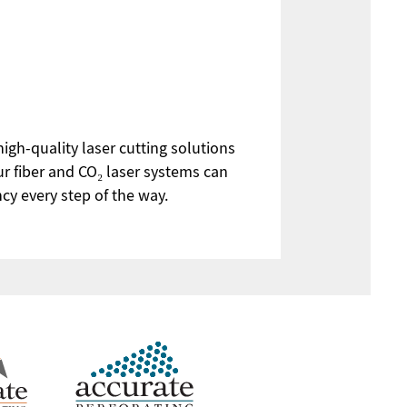
high-quality laser cutting solutions
ur fiber and CO₂ laser systems can
ncy every step of the way.