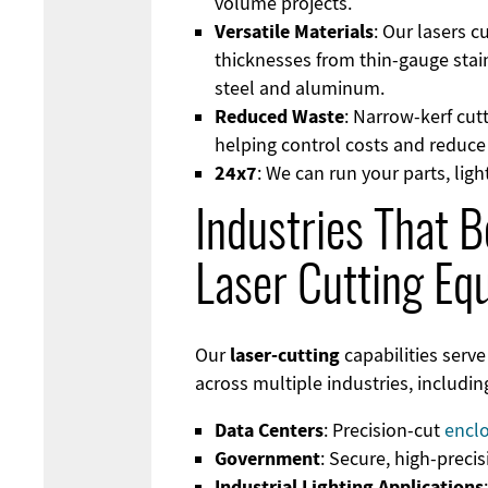
volume projects.
Versatile Materials
: Our lasers c
thicknesses from thin-gauge stain
steel and aluminum.
Reduced Waste
: Narrow-kerf cut
helping control costs and reduc
24x7
: We can run your parts, ligh
Industries That B
Laser Cutting Eq
laser-cutting
Our
capabilities serve
across multiple industries, includin
Data Centers
: Precision-cut
encl
Government
: Secure, high-preci
Industrial Lighting Applications