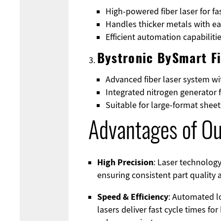
High-powered fiber laser for fa
Handles thicker metals with e
Efficient automation capabilit
Bystronic BySmart F
Advanced fiber laser system w
Integrated nitrogen generator 
Suitable for large-format she
Advantages of Ou
High Precision
: Laser technology
ensuring consistent part quality
Speed & Efficiency
: Automated l
lasers deliver fast cycle times fo