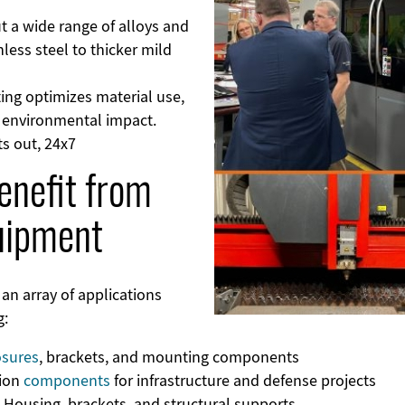
ut a wide range of alloys and
less steel to thicker mild
ting optimizes material use,
e environmental impact.
ts out, 24x7
enefit from
uipment
 an array of applications
g:
osures
, brackets, and mounting components
sion
components
for infrastructure and defense projects
: Housing, brackets, and structural supports