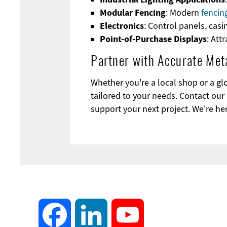
Modular Fencing
: Modern
fencin
Electronics
: Control panels, cas
Point-of-Purchase Displays
: Att
Partner with Accurate Meta
Whether you're a local shop or a gl
tailored to your needs. Contact our 
support your next project. We're her
Facebook
LinkedIn
YouTube