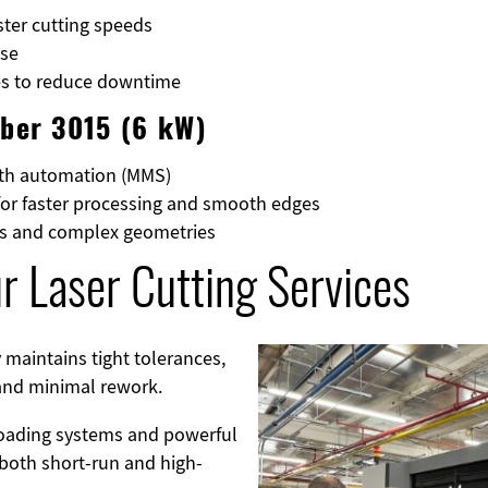
ster cutting speeds
ase
ies to reduce downtime
iber 3015 (6 kW)
ith automation (MMS)
for faster processing and smooth edges
ets and complex geometries
r Laser Cutting Services
 maintains tight tolerances,
Image
 and minimal rework.
oading systems and powerful
r both short-run and high-