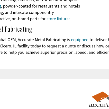
g
, powder-coated for restaurants and hotels
ing, and intricate componentry
ractive, on-brand parts for
store fixtures
l Fabricating
obal OEM, Accurate Metal Fabricating is
equipped
to deliver 
Cicero, IL facility today to request a quote or discuss how o
e to help you achieve superior precision, speed, and efficie