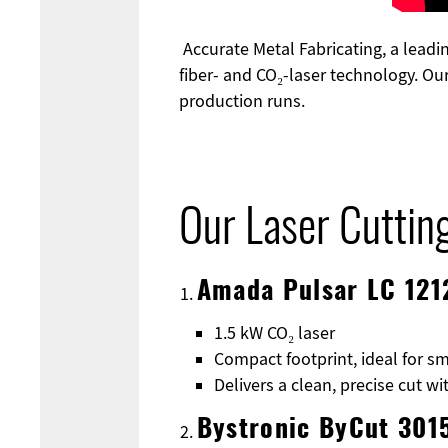
Accurate Metal Fabricating, a leadin
fiber- and CO₂-laser technology. Ou
production runs.
Our Laser Cuttin
Amada Pulsar LC 121
1.5 kW CO₂ laser
Compact footprint, ideal for sm
Delivers a clean, precise cut w
Bystronic ByCut 301