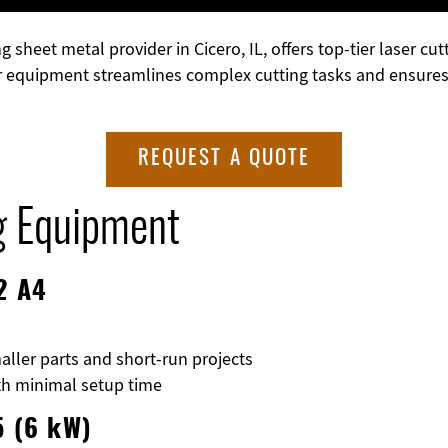
g sheet metal provider in Cicero, IL, offers top-tier laser 
r equipment streamlines complex cutting tasks and ensures p
REQUEST A QUOTE
g Equipment
2 A4
aller parts and short-run projects
ith minimal setup time
5 (6 kW)