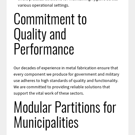
various operational settings.
Commitment to
Quality and
Performance
Our decades of experience in metal fabrication ensure that
every component we produce for government and military
use adheres to high standards of quality and functionality.
We are committed to providing reliable solutions that
support the vital work of these sectors.
Modular Partitions for
Municipalities