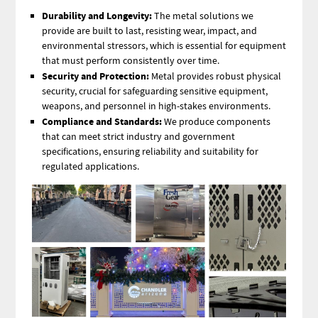
Durability and Longevity:
The metal solutions we
provide are built to last, resisting wear, impact, and
environmental stressors, which is essential for equipment
that must perform consistently over time.
Security and Protection:
Metal provides robust physical
security, crucial for safeguarding sensitive equipment,
weapons, and personnel in high-stakes environments.
Compliance and Standards:
We produce components
that can meet strict industry and government
specifications, ensuring reliability and suitability for
regulated applications.
Image