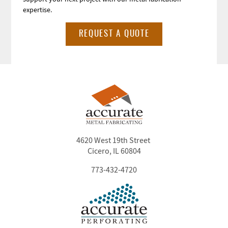
expertise.
REQUEST A QUOTE
4620 West 19th Street
Cicero, IL 60804
773-432-4720