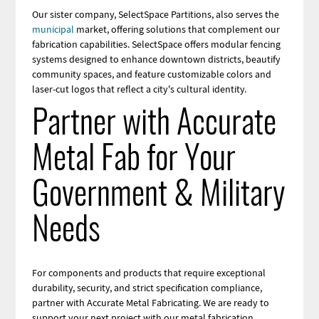
Our sister company, SelectSpace Partitions, also serves the
municipal
market, offering solutions that complement our
fabrication capabilities. SelectSpace offers modular fencing
systems designed to enhance downtown districts, beautify
community spaces, and feature customizable colors and
laser-cut logos that reflect a city's cultural identity.
Partner with Accurate
Metal Fab for Your
Government & Military
Needs
For components and products that require exceptional
durability, security, and strict specification compliance,
partner with Accurate Metal Fabricating. We are ready to
support your next project with our metal fabrication