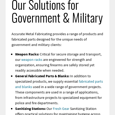
Our Solutions for
Government & Military
Accurate Metal Fabricating provides a range of products and
fabricated parts designed for the unique needs of
government and military clients:
Weapon Racks:
Critical for secure storage and transport,
our
weapon racks
are engineered for strength and
organization, ensuring firearms are safely stored yet
readily accessible when needed.
General Fabricated Parts & Blanks:
In addition to
specialized products, we supply essential
fabricated parts
and blanks
used in a wide range of government projects
.
These components are used in a range of applications,
from infrastructure projects to specialized equipment for
police and fire departments.
Sanitizing Stations:
Our
Fresh Gear
Sanitizing Station
offers practical solutions for maintaining hygiene across