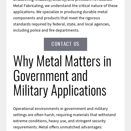
Metal Fabricating, we understand the critical nature of these
applications. We specialize in producing durable metal
components and products that meet the rigorous
standards required by federal, state, and local agencies,
including police and fire departments.
CONTACT US
Why Metal Matters in
Government and
Military Applications
Operational environments in government and military
settings are often harsh, requiring materials that withstand
extreme conditions, heavy use, and stringent security
requirements. Metal offers unmatched advantages: