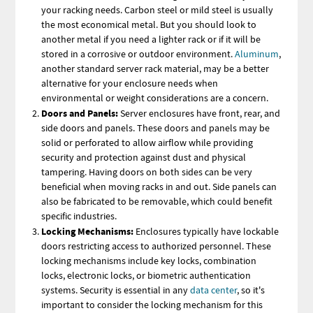
your racking needs. Carbon steel or mild steel is usually
the most economical metal. But you should look to
another metal if you need a lighter rack or if it will be
stored in a corrosive or outdoor environment.
Aluminum
,
another standard server rack material, may be a better
alternative for your enclosure needs when
environmental or weight considerations are a concern.
Doors and Panels:
Server enclosures have front, rear, and
side doors and panels. These doors and panels may be
solid or perforated to allow airflow while providing
security and protection against dust and physical
tampering. Having doors on both sides can be very
beneficial when moving racks in and out. Side panels can
also be fabricated to be removable, which could benefit
specific industries.
Locking Mechanisms:
Enclosures typically have lockable
doors restricting access to authorized personnel. These
locking mechanisms include key locks, combination
locks, electronic locks, or biometric authentication
systems. Security is essential in any
data center
, so it's
important to consider the locking mechanism for this