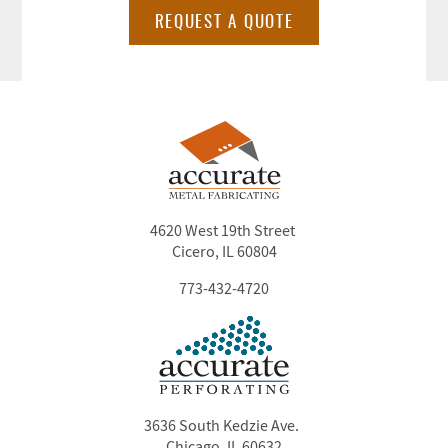
REQUEST A QUOTE
4620 West 19th Street
Cicero, IL 60804
773-432-4720
3636 South Kedzie Ave.
Chicago, IL 60632