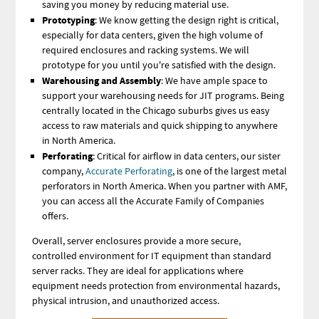
saving you money by reducing material use.
Prototyping
: We know getting the design right is critical,
especially for data centers, given the high volume of
required enclosures and racking systems.
We will
prototype for you until you're satisfied with the design.
Warehousing and Assembly
: We have ample space to
support your warehousing needs for JIT programs. Being
centrally located in the Chicago suburbs gives us easy
access to raw materials and quick shipping to anywhere
in North America.
Perforating
: Critical for airflow in data centers, our sister
company,
Accurate Perforating
, is one of the largest metal
perforators in North America. When you partner with AMF,
you can access all the Accurate Family of Companies
offers.
Overall, server enclosures provide a more secure,
controlled environment for IT equipment than standard
server racks. They are ideal for applications where
equipment needs protection from environmental hazards,
physical intrusion, and unauthorized access.