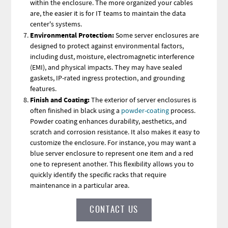
within the enclosure. The more organized your cables
are, the easier it is for IT teams to maintain the data
center's systems.
Environmental Protection:
Some server enclosures are
designed to protect against environmental factors,
including dust, moisture, electromagnetic interference
(EMI), and physical impacts. They may have sealed
gaskets, IP-rated ingress protection, and grounding
features.
Finish and Coating:
The exterior of server enclosures is
often finished in black
using a
powder-coating
process.
Powder coating enhances durability, aesthetics, and
scratch and corrosion resistance. It also makes it easy to
customize the enclosure. For instance, you may want a
blue server enclosure to represent one item and a red
one to represent another. This flexibility allows you to
quickly identify the specific racks that require
maintenance in a particular area.
CONTACT US