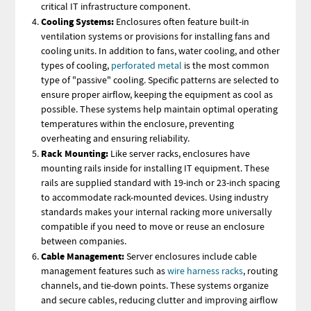
critical IT infrastructure component.
Cooling Systems:
Enclosures often feature built-in
ventilation systems or provisions for installing fans and
cooling units. In addition to fans, water cooling, and other
types of cooling,
perforated metal
is the most common
type of "passive" cooling. Specific patterns are selected to
ensure proper airflow, keeping the equipment as cool as
possible. These systems help maintain optimal operating
temperatures within the enclosure, preventing
overheating and ensuring reliability.
Rack Mounting:
Like server racks, enclosures have
mounting rails inside for installing IT equipment. These
rails are supplied standard with 19-inch or 23-inch spacing
to accommodate rack-mounted devices. Using industry
standards makes your internal racking more universally
compatible if you need to move or reuse an enclosure
between companies.
Cable Management:
Server enclosures include cable
management features such as
wire harness racks
, routing
channels, and tie-down points. These systems organize
and secure cables, reducing clutter and improving airflow