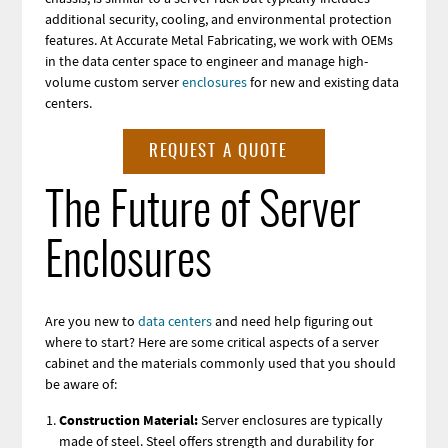
additional security, cooling, and environmental protection
features. At Accurate Metal Fabricating, we work with OEMs
in the data center space to
engineer and manage high-
volume custom server
enclosures
for new and existing
data
centers.
REQUEST A QUOTE
The Future of Server
Enclosures
Are you new to
data centers
and need help figuring out
where to start? Here are some critical aspects of a server
cabinet and the materials commonly used that you should
be aware of:
Construction Material:
Server enclosures are typically
made of steel. Steel offers strength and durability for