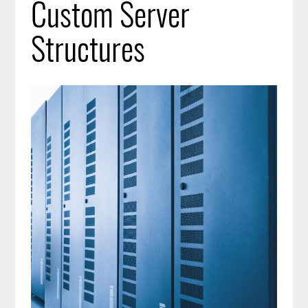
Custom Server
Structures
Image