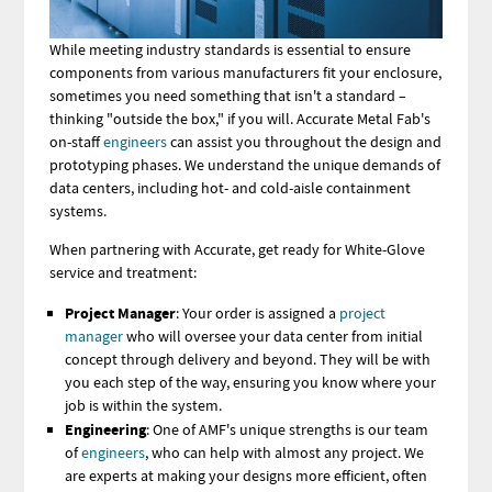
While meeting industry standards is essential to ensure
components from various manufacturers fit your enclosure,
sometimes you need something that isn't a standard –
thinking "outside the box," if you will. Accurate Metal Fab's
on-staff
engineers
can assist you throughout the design and
prototyping phases. We understand the unique demands of
data centers, including hot- and cold-aisle containment
systems.
When partnering with Accurate, get ready for White-Glove
service and treatment:
Project Manager
: Your
order is assigned a
project
manager
who will oversee your data center from initial
concept through
delivery and beyond. They will be with
you each step of the way, ensuring you know where your
job is within the system.
Engineering
: One of AMF's unique strengths is our team
of
engineers
, who can help with almost any project. We
are experts at making your designs more efficient, often