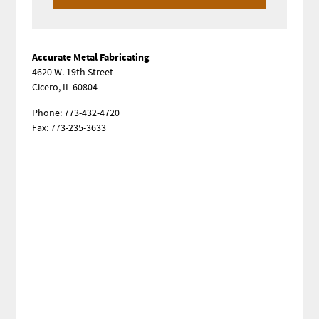
Sidebar
Accurate Metal Fabricating
4620 W. 19th Street
Cicero, IL 60804
Phone: 773-432-4720
Fax: 773-235-3633