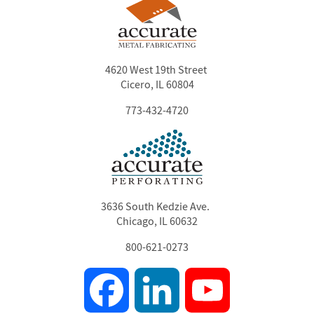
4620 West 19th Street
Cicero, IL 60804
773-432-4720
3636 South Kedzie Ave.
Chicago, IL 60632
800-621-0273
Facebook
LinkedIn
YouTube