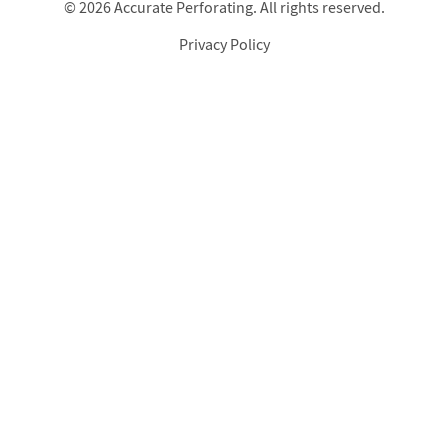
© 2026 Accurate Perforating. All rights reserved.
Privacy Policy
Footer