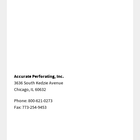
Accurate Perforating, Inc.
3636 South Kedzie Avenue
Chicago, IL 60632
Phone: 800-621-0273
Fax: 773-254-9453