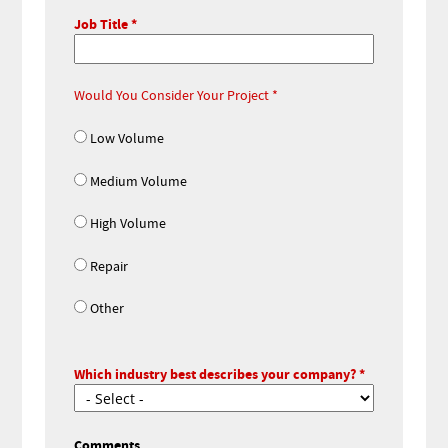
Job Title
Would You Consider Your Project
Low Volume
Medium Volume
High Volume
Repair
Other
Which industry best describes your company?
Comments