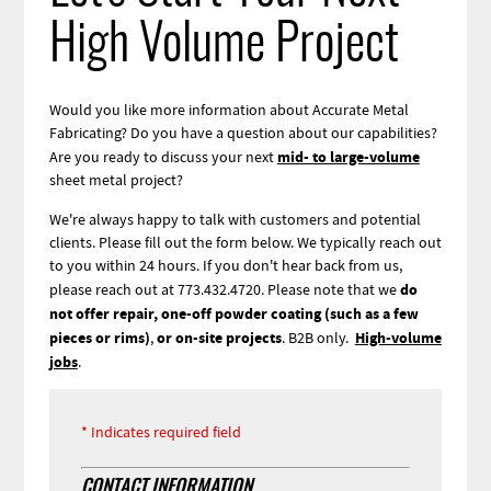
High Volume Project
Would you like more information about Accurate Metal
Fabricating? Do you have a question about our capabilities?
mid- to large-volume
Are you ready to discuss your next
sheet metal project?
We're always happy to talk with customers and potential
clients. Please fill out the form below. We typically reach out
to you within 24 hours. If you don't hear back from us,
do
please reach out at 773.432.4720.
Please note that we
not offer repair, one-off powder coating (such as a few
pieces or rims)
or on-site projects
High-volume
,
.
B2B only.
jobs
.
Webform
Indicates required field
CONTACT INFORMATION