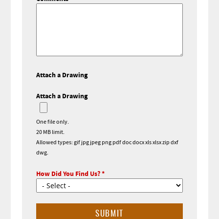
Attach a Drawing
Attach a Drawing
One file only.
20 MB limit.
Allowed types: gif jpg jpeg png pdf doc docx xls xlsx zip dxf
dwg.
How Did You Find Us?