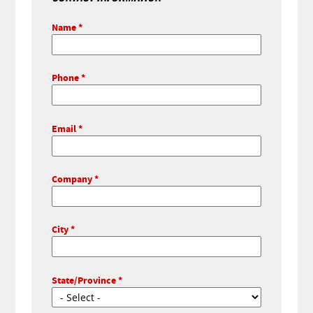
Name
Phone
Email
Company
City
State/Province