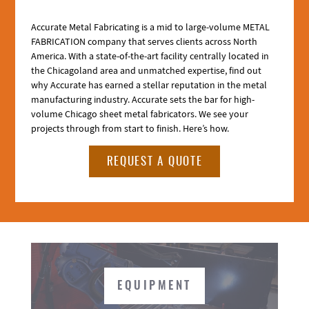
Accurate Metal Fabricating is a mid to large-volume METAL
FABRICATION company that serves clients across North
America. With a state-of-the-art facility centrally located in
the Chicagoland area and unmatched expertise, find out
why Accurate has earned a stellar reputation in the metal
manufacturing industry. Accurate sets the bar for high-
volume Chicago sheet metal fabricators. We see your
projects through from start to finish. Here’s how.
REQUEST A QUOTE
EQUIPMENT