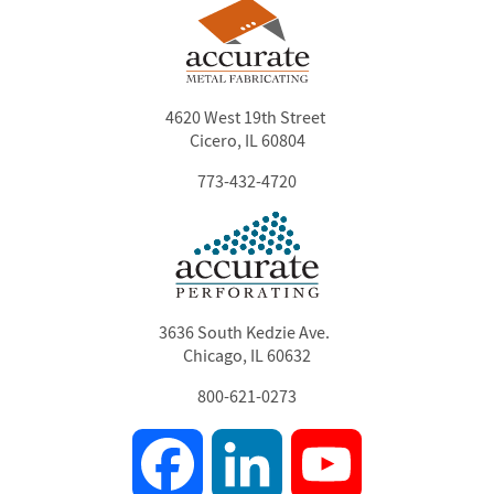
4620 West 19th Street
Cicero, IL 60804
773-432-4720
3636 South Kedzie Ave.
Chicago, IL 60632
800-621-0273
Facebook
LinkedIn
YouTube