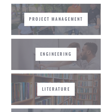
PROJECT MANAGEMENT
ENGINEERING
LITERATURE