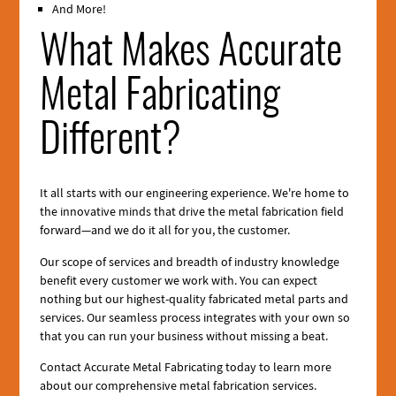
And More!
What Makes Accurate
Metal Fabricating
Different?
It all starts with our engineering experience. We're home to
the innovative minds that drive the metal fabrication field
forward—and we do it all for you, the customer.
Our scope of services and breadth of industry knowledge
benefit every customer we work with. You can expect
nothing but our highest-quality fabricated metal parts and
services. Our seamless process integrates with your own so
that you can run your business without missing a beat.
Contact Accurate Metal Fabricating today to learn more
about our comprehensive metal fabrication services.