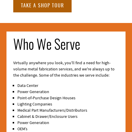
TAKE A SHOP TOUR
Who We Serve
Virtually anywhere you look, you'll find a need for high-
volume metal fabrication services, and we're always up to
the challenge. Some of the industries we serve include:
Data Center
Power Generation
Point-of-Purchase Design Houses
Lighting Companies
Medical Part Manufacturers/Distributors
Cabinet & Drawer/Enclosure Users
Power Generation
OEM’s