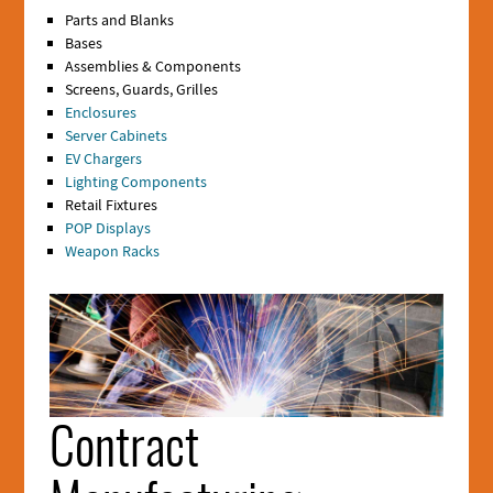
Parts and Blanks
Bases
Assemblies & Components
Screens, Guards, Grilles
Enclosures
Server Cabinets
EV Chargers
Lighting Components
Retail Fixtures
POP Displays
Weapon Racks
Section
1
Media
Contract