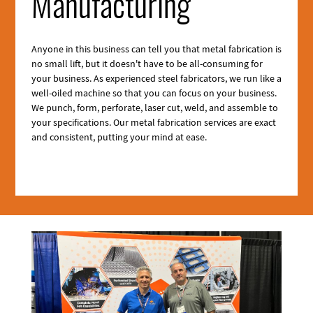
Manufacturing
Anyone in this business can tell you that metal fabrication is
no small lift, but it doesn't have to be all-consuming for
your business. As experienced steel fabricators, we run like a
well-oiled machine so that you can focus on your business.
We punch, form, perforate, laser cut, weld, and assemble to
your specifications. Our metal fabrication services are exact
and consistent, putting your mind at ease.
Section
2
Media