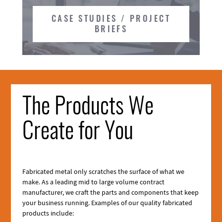
CASE STUDIES / PROJECT
BRIEFS
The Products We
Create for You
Fabricated metal only scratches the surface of what we
make. As a leading mid to large volume contract
manufacturer, we craft the parts and components that keep
your business running. Examples of our quality fabricated
products include: