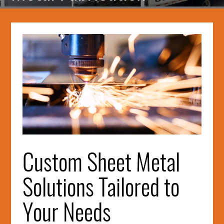
Intro
Image
Custom Sheet Metal
Solutions Tailored to
Your Needs