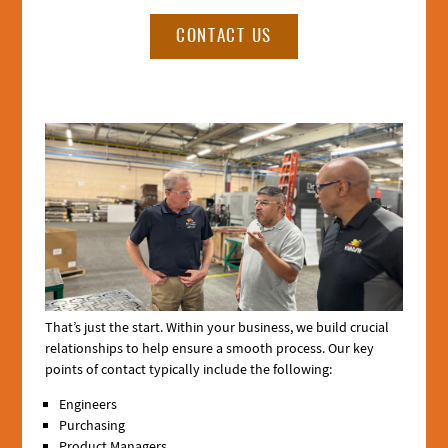
CONTACT US
Section
3
Media
That’s just the start. Within your business, we build crucial
relationships to help ensure a smooth process. Our key
points of contact typically include the following:
Engineers
Purchasing
Product Managers