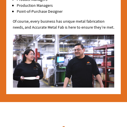
Production Managers
Point-of-Purchase Designer
Of course, every business has unique metal fabrication
needs, and Accurate Metal Fab is here to ensure they’re met.
Image