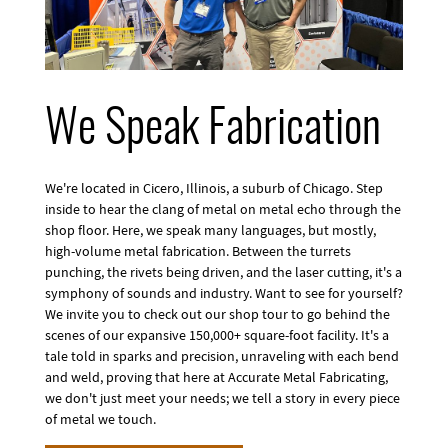
We Speak Fabrication
We're located in Cicero, Illinois, a suburb of Chicago. Step
inside to hear the clang of metal on metal echo through the
shop floor. Here, we speak many languages, but mostly,
high-volume metal fabrication. Between the turrets
punching, the rivets being driven, and the laser cutting, it's a
symphony of sounds and industry. Want to see for yourself?
We invite you to check out our shop tour to go behind the
scenes of our expansive 150,000+ square-foot facility. It's a
tale told in sparks and precision, unraveling with each bend
and weld, proving that here at Accurate Metal Fabricating,
we don't just meet your needs; we tell a story in every piece
of metal we touch.