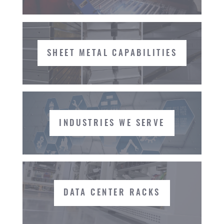
SHEET METAL CAPABILITIES
INDUSTRIES WE SERVE
DATA CENTER RACKS