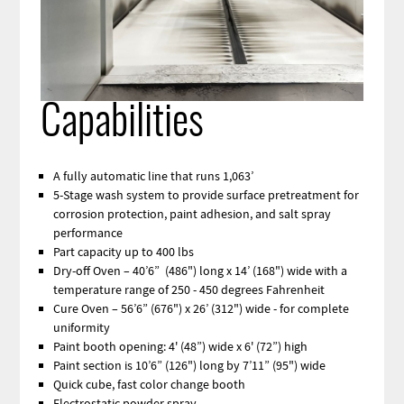
Capabilities
A fully automatic line that runs 1,063’
5-Stage wash system to provide surface pretreatment for
corrosion protection, paint adhesion, and salt spray
performance
Part capacity up to 400 lbs
Dry-off Oven – 40’6” (486") long x 14’ (168") wide with a
temperature range of 250 - 450 degrees Fahrenheit
Cure Oven – 56’6” (676") x 26’ (312") wide - for complete
uniformity
Paint booth opening: 4' (48”) wide x 6' (72”) high
Paint section is 10’6” (126") long by 7’11” (95") wide
Quick cube, fast color change booth
Electrostatic powder spray