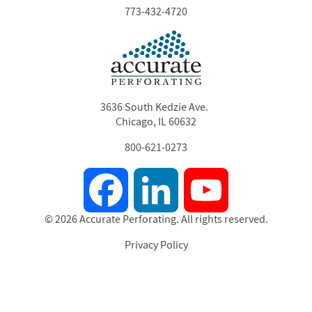
773-432-4720
3636 South Kedzie Ave.
Chicago, IL 60632
800-621-0273
Facebook
LinkedIn
YouTube
© 2026 Accurate Perforating. All rights reserved.
Privacy Policy
Footer