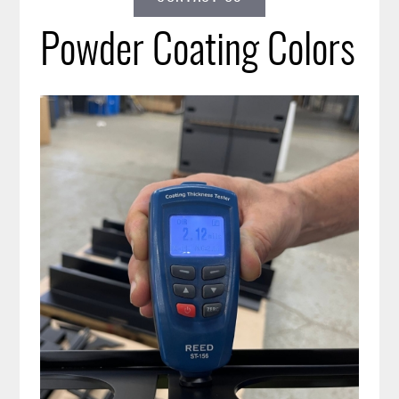
Powder Coating Colors
Image