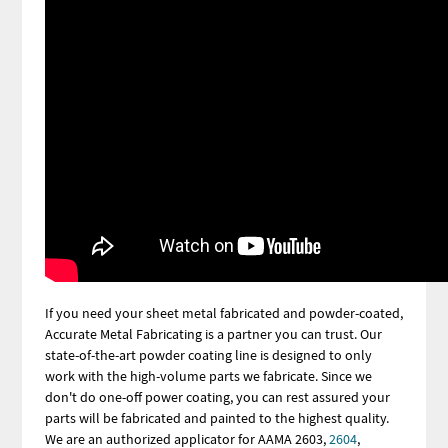
If you need your sheet metal fabricated and powder-coated,
Accurate Metal Fabricating is a partner you can trust. Our
state-of-the-art powder coating line is designed to only
work with the high-volume parts we fabricate. Since we
don't do one-off power coating, you can rest assured your
parts will be fabricated and painted to the highest quality.
We are an authorized
applicator for AAMA 2603,
2604
,