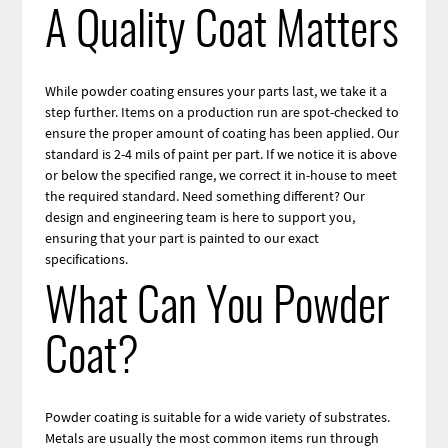
A Quality Coat Matters
While powder coating ensures your parts last, we take it a
step further. Items on a production run are spot-checked to
ensure the proper amount of coating has been applied. Our
standard is 2-4 mils of paint per part. If we notice it is above
or below the specified range, we correct it in-house to meet
the required standard. Need something different? Our
design and engineering team is here to support you,
ensuring that your part is painted to our exact
specifications.
What Can You Powder
Coat?
Powder coating is suitable for a wide variety of substrates.
Metals are usually the most common items run through