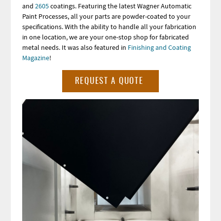
and
2605
coatings.
Featuring the latest Wagner Automatic
Paint Processes, all your parts are powder-coated to your
specifications. With the ability to handle all your fabrication
in one location, we are your one-stop shop for fabricated
metal needs. It was also featured in
Finishing and Coating
Magazine
!
REQUEST A QUOTE
Image