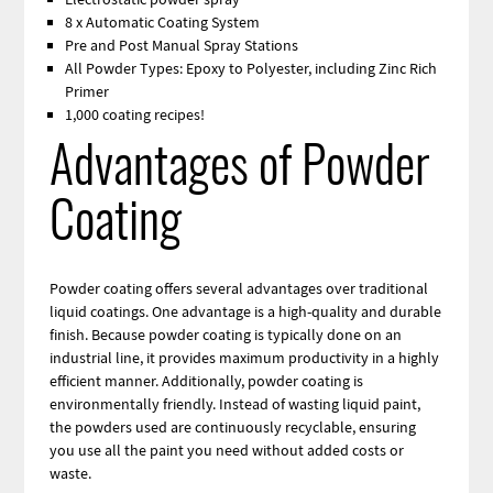
8 x Automatic Coating System
Pre and Post Manual Spray Stations
All Powder Types: Epoxy to Polyester, including Zinc Rich
Primer
1,000 coating recipes!
Advantages of Powder
Coating
Powder coating offers several advantages over traditional
liquid coatings. One advantage is a high-quality and durable
finish. Because powder coating is typically done on an
industrial line, it provides maximum productivity in a highly
efficient manner. Additionally, powder coating is
environmentally friendly. Instead of wasting liquid paint,
the powders used are continuously recyclable, ensuring
you use all the paint you need without added costs or
waste.