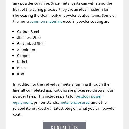
any powder coat line. Since metal parts can withstand the
heat of the curing process, they are an ideal medium for
showcasing the clean look of powder-coated items. Some of
the more
common materials
used in powder coating are:
Carbon Steel
Stainless Steel
Galvanized Steel
Aluminum
Copper
Nickel
Brass
Iron
In addition to the individual metals running through the
line, all completed applications are processed through our
powder lines. This includes parts for
outdoor power
equipment
, printer stands,
metal enclosures
, and other
related items. Read our latest blog on what you can powder
coat.
CONTACT US