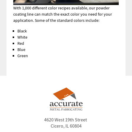
With 1,000 different color recipes available, our powder
coating line can match the exact color you need for your
application. Some of the standard colors include:
Black
White
Red
Blue
Green
4620 West 19th Street
Cicero, IL 60804