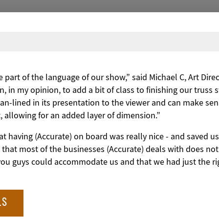
part of the language of our show,” said Michael C, Art Dire
n, in my opinion, to add a bit of class to finishing our truss 
lean-lined in its presentation to the viewer and can make se
it, allowing for an added layer of dimension.”
 that having (Accurate) on board was really nice - and saved
 that most of the businesses (Accurate) deals with does no
 you guys could accommodate us and that we had just the ri
LS