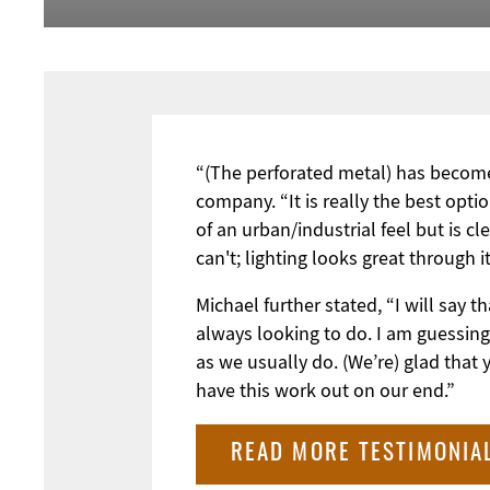
“(The perforated metal) has become 
company. “It is really the best optio
of an urban/industrial feel but is c
can't; lighting looks great through 
Michael further stated, “I will say
always looking to do. I am guessing
as we usually do. (We’re) glad that
have this work out on our end.”
READ MORE TESTIMONIA