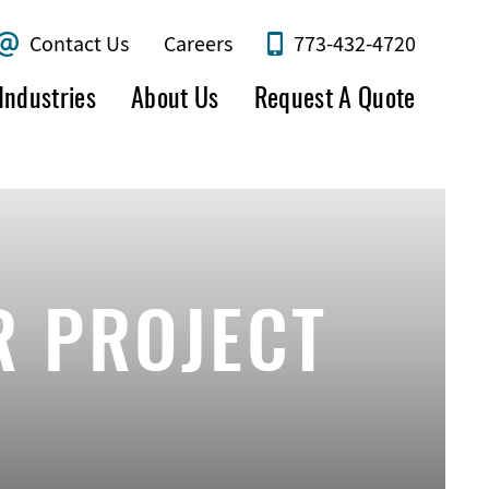
Contact Us
Careers
773-432-4720
Industries
About Us
Request A Quote
R PROJECT