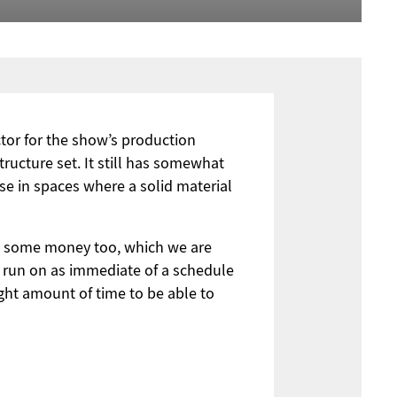
ctor for the show’s production
structure set. It still has somewhat
nse in spaces where a solid material
 us some money too, which we are
t run on as immediate of a schedule
ght amount of time to be able to