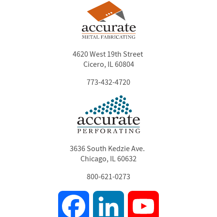
4620 West 19th Street
Cicero, IL 60804
773-432-4720
3636 South Kedzie Ave.
Chicago, IL 60632
800-621-0273
Facebook
LinkedIn
YouTube