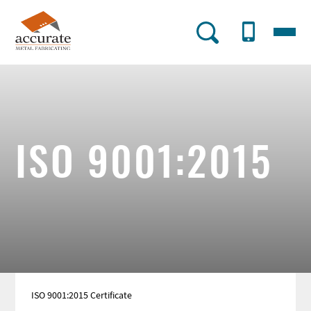
Skip
to
Menu
AMF
main
content
Utility
Menu
ISO 9001:2015
ISO 9001:2015 Certificate