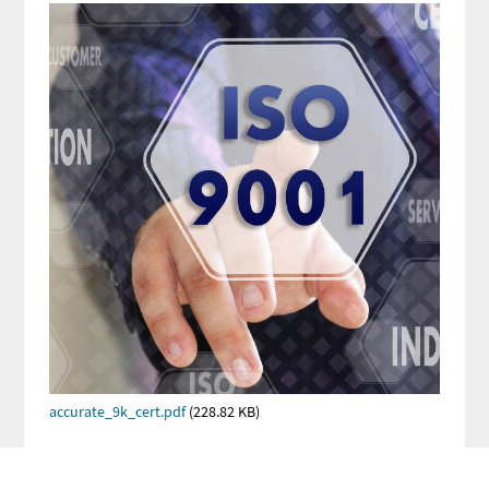
Image
Image
PDF
Document
accurate_9k_cert.pdf
(228.82 KB)