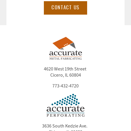
CONTACT US
4620 West 19th Street
Cicero, IL 60804
773-432-4720
3636 South Kedzie Ave.