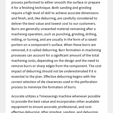
process performed to either smooth the surface or prepare
it for a finishing technique. Both sanding and grinding
require a high level of skill to achieve accurate dimensions
and finish, and, like deburring, are carefully considered to
deliver the best value and lowest cost to our customers.
Burrs are generally unwanted material remaining after a
machining operation, such as punching, grinding, drilling,
milling, or turning, and are usually in the form of a raised
portion on a component's surface. When these burrs are
removed, it is called deburring. Burr formation in machining
processes can account for a significant amount of the total
machining costs, depending on the design and the need to
remove burrs or sharp edges from the component. The cost
impact of deburring should not be underestimated if it is
essential to the plan. Effective deburring begins with the
correct selection of die clearances used in the perforation
process to minimize the formation of burrs.
Accurate utilizes a Timesavings machine whenever possible
to provide the best value and incorporates other available
equipment to ensure accurate, professional, and cost-
effective deburring. After grinding, sanding, and deburring,