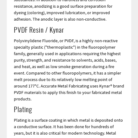
resistance, anodizing is a good surface preparation for
dyeing (coloring), improved lubrication, or improved
adhesion. The anodic layer is also non-conductive.
PVDF Resin / Kynar
Polyvinylidene Fluoride, or PVDF, is a highly non-reactive
specialty plastic ("thermoplastic") in the fluoropolymer
family, generally used in applications requiring the highest
purity, strength, and resistance to solvents, acids, bases,
and heat, as well as low smoke generation during a fire
event. Compared to other fluoropolymers, it has a simpler
melt process due to its relatively low melting point of
around 177°C. Accurate Metal Fabricating uses Kynar® brand
PVDF materials to apply this finish to your fabricated metal
products.
Plating
Plating is a surface coating in which metal is deposited onto
a conductive surface. It has been done for hundreds of
years, but it is also critical for modern technology. Metal