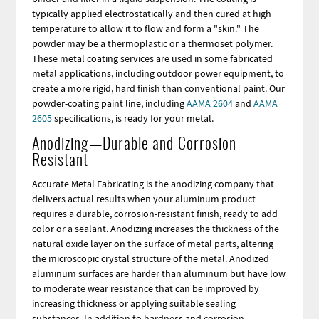
typically applied electrostatically and then cured at high
temperature to allow it to flow and form a "skin." The
powder may be a thermoplastic or a thermoset polymer.
These metal coating services are used in some fabricated
metal applications, including outdoor power equipment, to
create a more rigid, hard finish than conventional paint. Our
powder-coating paint line, including
AAMA 2604
and
AAMA
2605
specifications, is ready for your metal.
Anodizing—Durable and Corrosion
Resistant
Accurate Metal Fabricating is the anodizing company that
delivers actual results when your aluminum product
requires a durable, corrosion-resistant finish, ready to add
color or a sealant. Anodizing increases the thickness of the
natural oxide layer on the surface of metal parts, altering
the microscopic crystal structure of the metal. Anodized
aluminum surfaces are harder than aluminum but have low
to moderate wear resistance that can be improved by
increasing thickness or applying suitable sealing
substances. In addition to hardness and corrosion