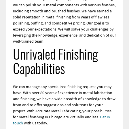
we can polish your metal components with various finishes,
including smooth and brushed finishes. We have earned a
solid reputation in metal finishing from years of flawless
polishing, buffing, and competitive pricing. Our goal is to
exceed your expectations. We will solve your challenges by
leveraging the knowledge, experience, and dedication of our
well-trained team.
Unrivaled Finishing
Capabilities
We can manage any specialized finishing request you may
have. With over 80 years of experience in metal fabrication
and finishing, we have a wide breadth of knowledge to draw
from and to offer suggestions and solutions for your
project. With Accurate Metal Fabricating, your possibilities
for metal finishing in Chicago are virtually endless.
Get in
touch
with us today.