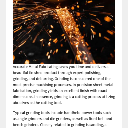
Accurate Metal Fabricating saves you time and delivers a
beautiful finished product through expert polishing,
grinding, and deburring. Grinding is considered one of the
most precise machining processes. In precision sheet metal
fabrication, grinding yields an excellent finish with exact
dimensions. In essence, grinding is a cutting process utilizing
abrasives as the cutting tool.
Typical grinding tools include handheld power tools such
as angle grinders and die grinders, as well as fixed-belt and
bench grinders. Closely related to grinding is sanding, a