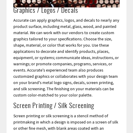
Graphics / Logos / Decals
Accurate can apply graphics, logos, and decals to nearly any
product surface, including metal, glass, wood, and painted
material. We can work with our vendors to create custom
graphics tailored to your specifications. Choose the size,
shape, material, or color that works for you. Use these
applications to decorate and identify products, places,
equipment, or systems; communicate ideas, instructions, or
warnings; or promote companies, programs, services, or
events. Accurate's experienced team also produces
customized graphics or collaborates with your design team
on your brand's metal logo signs, decals, screen printing,
and silk screening. The finishing on your materials can be
custom color-matched to your color palette.
Screen Printing / Silk Screening
Screen printing or silk screening is a stencil method of
printmaking in which a design is imposed on a screen of silk
or other fine mesh, with blank areas coated with an