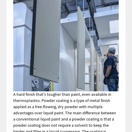
A hard finish that's tougher than paint, even available in
thermoplastics. Powder coating is a type of metal finish
applied as a free-flowing, dry powder with multiple
advantages over liquid paint. The main difference between
a conventional liquid paint and a powder coating is that a
powder coating does not require a solvent to keep the
binder and filler in a liquid suspension. The coating is