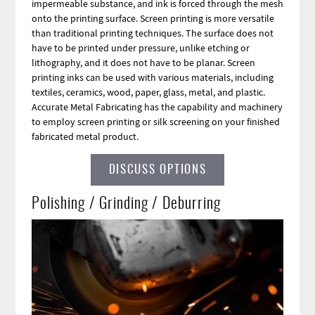
impermeable substance, and ink is forced through the mesh
onto the printing surface. Screen printing is more versatile
than traditional printing techniques. The surface does not
have to be printed under pressure, unlike etching or
lithography, and it does not have to be planar. Screen
printing inks can be used with various materials, including
textiles, ceramics, wood, paper, glass, metal, and plastic.
Accurate Metal Fabricating has the capability and machinery
to employ screen printing or silk screening on your finished
fabricated metal product.
DISCUSS OPTIONS
Polishing / Grinding / Deburring
Image