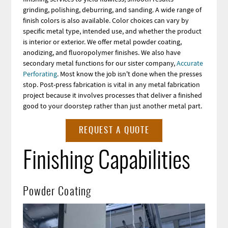
grinding, polishing, deburring, and sanding. A wide range of
finish colors is also available. Color choices can vary by
specific metal type, intended use, and whether the product
is interior or exterior. We offer metal powder coating,
anodizing, and fluoropolymer finishes. We also have
secondary metal functions for our sister company,
Accurate
Perforating
. Most know the job isn't done when the presses
stop. Post-press fabrication is vital in any metal fabrication
project because it involves processes that deliver a finished
good to your doorstep rather than just another metal part.
REQUEST A QUOTE
Finishing Capabilities
Powder Coating
Image