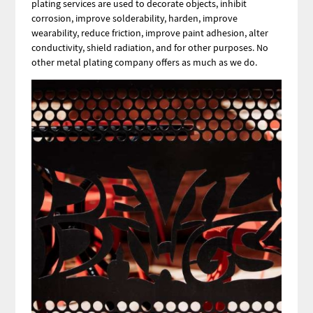
plating services are used to decorate objects, inhibit
corrosion, improve solderability, harden, improve
wearability, reduce friction, improve paint adhesion, alter
conductivity, shield radiation, and for other purposes. No
other metal plating company offers as much as we do.
Image