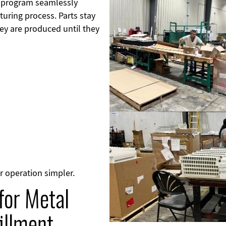
t program seamlessly
turing process. Parts stay
y are produced until they
r operation simpler.
for Metal