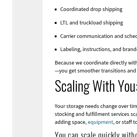
Coordinated drop shipping
LTL and truckload shipping
Carrier communication and sche
Labeling, instructions, and bra
Because we coordinate directly with
—you get smoother transitions and 
Scaling With You
Your storage needs change over tim
stocking and fulfillment services s
adding space,
equipment
, or staff 
You can scale quickly with