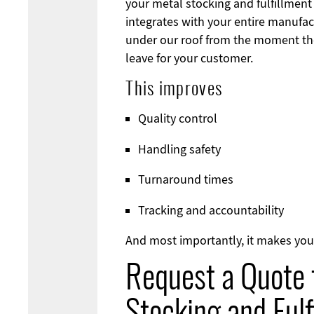
your metal stocking and fulfillmen
integrates with your entire manufac
under our roof from the moment the
leave for your customer.
This improves
Quality control
Handling safety
Turnaround times
Tracking and accountability
And most importantly, it makes you
Request a Quote 