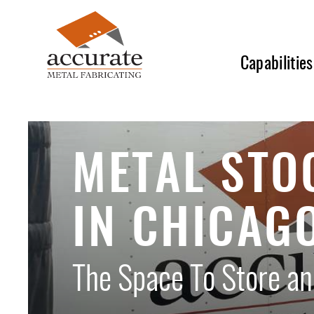
Skip
to
main
Capabilities
content
METAL STO
IN CHICAG
The Space To Store and