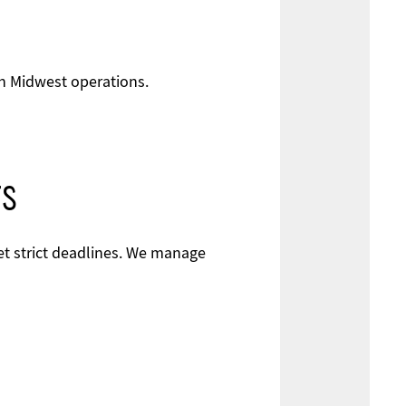
th Midwest operations.
rs
eet strict deadlines. We manage