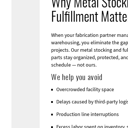
Why Metal Stock
Fulfillment Matte
When your fabrication partner man
warehousing, you eliminate the gap
projects. Our metal stocking and fu
parts stay organized, protected, an
schedule — not ours.
We help you avoid
Overcrowded facility space
Delays caused by third-party logi
Production line interruptions
Excess labor spent on inventory, s