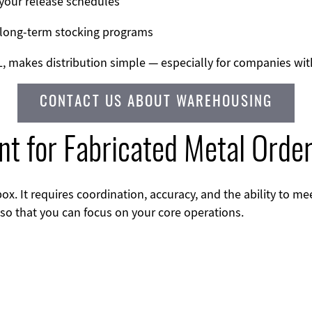
your release schedules
 long-term stocking programs
 IL, makes distribution simple — especially for companies wi
CONTACT US ABOUT WAREHOUSING
ent for Fabricated Metal Orde
ox. It requires coordination, accuracy, and the ability to m
 so that you can focus on your core operations.