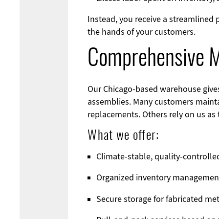
Instead, you receive a streamlined
the hands of your customers.
Comprehensive Me
Our Chicago-based warehouse gives c
assemblies. Many customers mainta
replacements. Others rely on us as 
What we offer:
Climate-stable, quality-controll
Organized inventory managemen
Secure storage for fabricated m