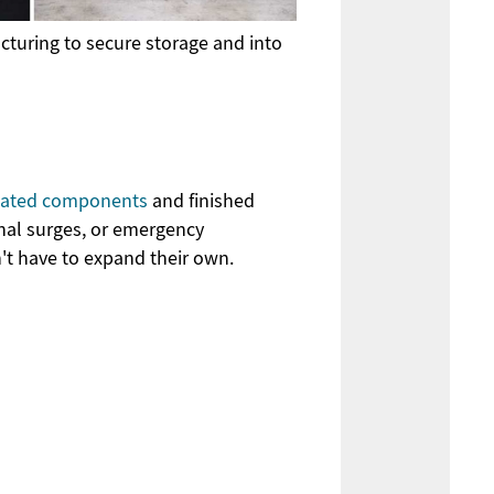
turing to secure storage and into
icated components
and finished
nal surges, or emergency
n't have to expand their own.