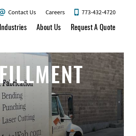
Contact Us
Careers
773-432-4720
Industries
About Us
Request A Quote
FILLMENT