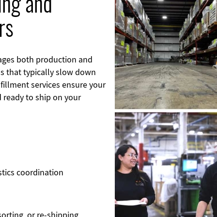
ing and
Image
rs
ages both production and
s that typically slow down
lfillment services ensure your
d ready to ship on your
stics coordination
orting, or re-shipping