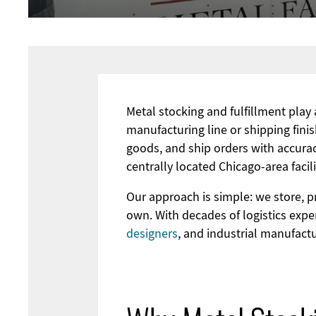
Metal stocking and fulfillment play
manufacturing line or shipping fini
goods, and ship orders with accurac
centrally located Chicago-area faci
Our approach is simple: we store, p
own. With decades of logistics exp
designers
, and industrial manufact