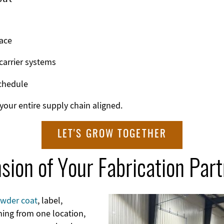
ace
carrier systems
chedule
our entire supply chain aligned.
LET'S GROW TOGETHER
sion of Your Fabrication Par
wder coat
, label,
Image
hing from one location,