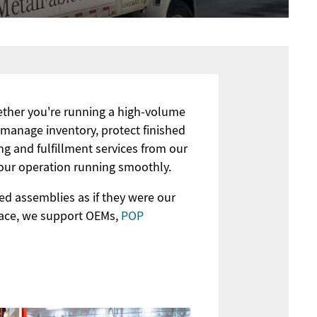
hether you're running a high-volume
 manage inventory, protect finished
ng and fulfillment services from our
your operation running smoothly.
ed assemblies as if they were our
pace, we support OEMs,
POP