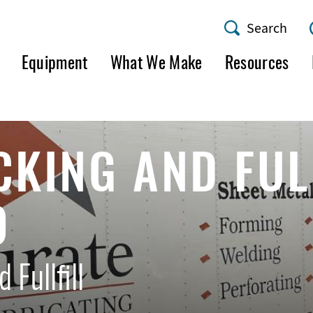
Search
AMF
Equipment
What We Make
Resources
Utility
Menu
CKING AND FUL
O
 Fullfill