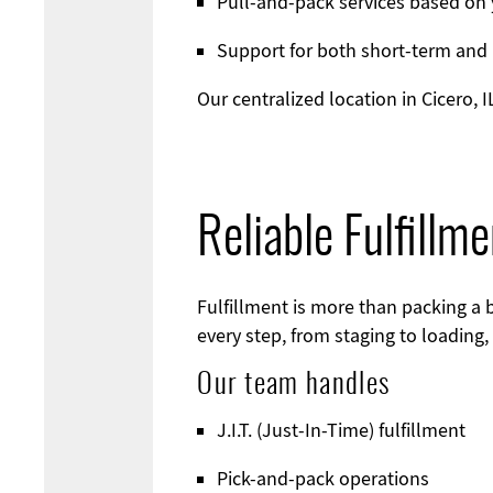
Pull-and-pack services based on 
Support for both short-term and
Our centralized location in Cicero,
Reliable Fulfillm
Fulfillment is more than packing a b
every step, from staging to loading,
Our team handles
J.I.T. (Just-In-Time) fulfillment
Pick-and-pack operations