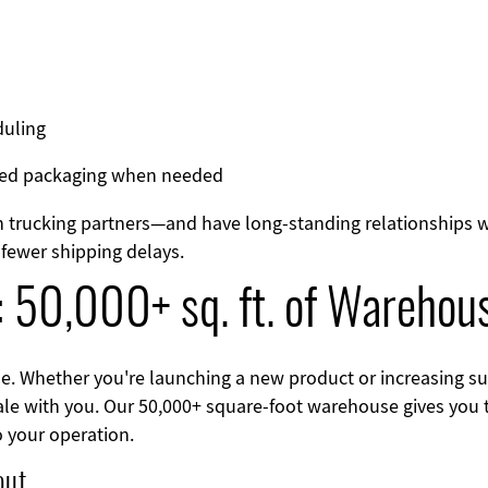
duling
nded packaging when needed
 trucking partners—and have long-standing relationships wi
fewer shipping delays.
: 50,000+ sq. ft. of Warehou
e. Whether you're launching a new product or increasing su
cale with you. Our 50,000+ square-foot warehouse gives you t
to your operation.
out