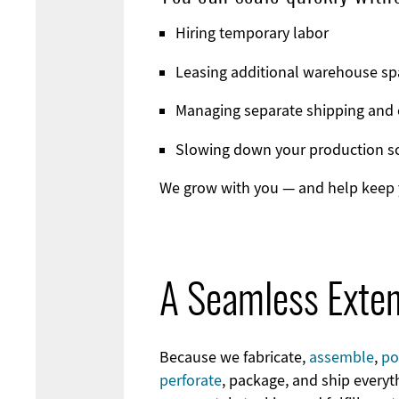
Hiring temporary labor
Leasing additional warehouse sp
Managing separate shipping and 
Slowing down your production s
We grow with you — and help keep y
A Seamless Exten
Because we fabricate,
assemble
,
po
perforate
, package, and ship everyt