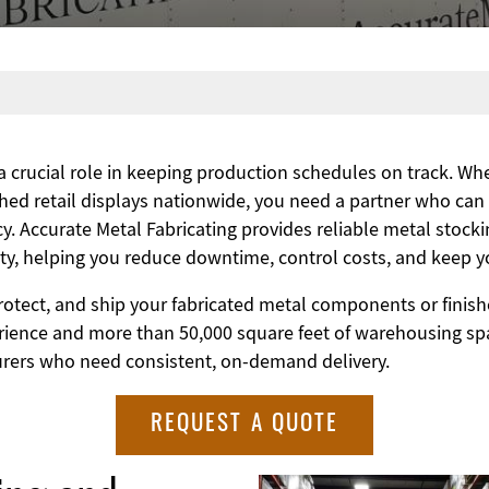
 a crucial role in keeping production schedules on track. W
shed retail displays nationwide, you need a partner who can
y. Accurate Metal Fabricating provides reliable metal stocki
lity, helping you reduce downtime, control costs, and keep 
rotect, and ship your fabricated metal components or finish
erience and more than 50,000 square feet of warehousing s
urers who need consistent, on-demand delivery.
REQUEST A QUOTE