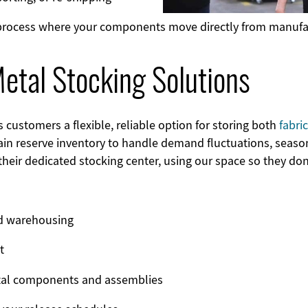
 process where your components move directly from manufac
tal Stocking Solutions
ustomers a flexible, reliable option for storing both
fabr
in reserve inventory to handle demand fluctuations, seaso
their dedicated stocking center, using our space so they do
ed warehousing
t
etal components and assemblies