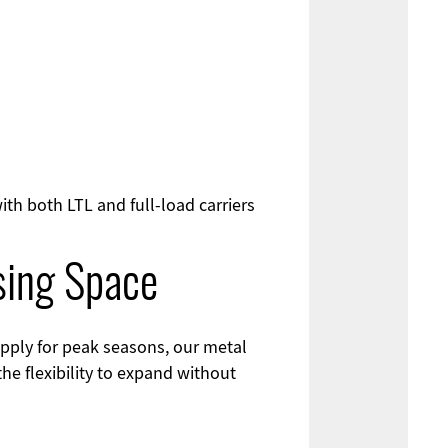
th both LTL and full-load carriers
sing Space
pply for peak seasons, our metal
he flexibility to expand without