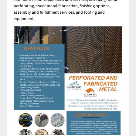
perforating, sheet metal fabrication, finishing options,
assembly and fulfillment services, and tooling and
equipment.
Image
Image