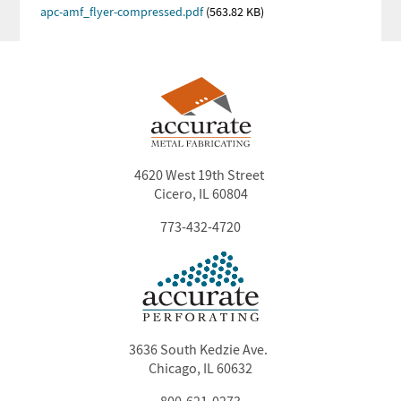
PDF
Document
apc-amf_flyer-compressed.pdf
(563.82 KB)
4620 West 19th Street
Cicero, IL 60804
773-432-4720
3636 South Kedzie Ave.
Chicago, IL 60632