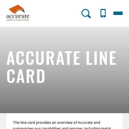
Skip
to
Menu
AMF
main
content
Utility
Menu
ACCURATE LINE
CARD
The line card provides an overview of Accurate and
summarizes our capabilities and services, including metal