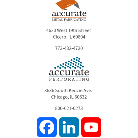
4620 West 19th Street
Cicero, IL 60804
773-432-4720
3636 South Kedzie Ave.
Chicago, IL 60632
800-621-0273
Facebook
LinkedIn
YouTube