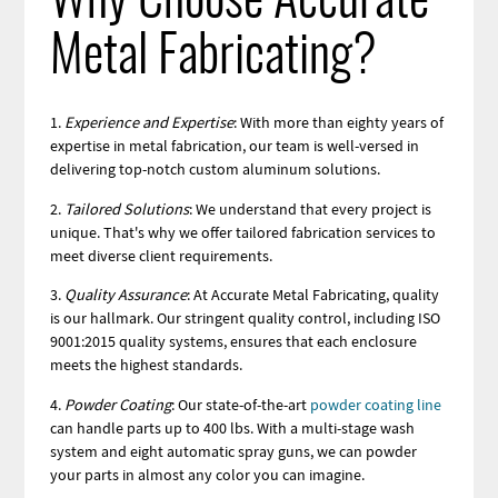
Why Choose Accurate
Metal Fabricating?
1.
Experience and Expertise
: With more than eighty years of
expertise in metal fabrication, our team is well-versed in
delivering top-notch custom aluminum solutions.
2.
Tailored Solutions
: We understand that every project is
unique. That's why we offer tailored fabrication services to
meet diverse client requirements.
3.
Quality Assurance
: At Accurate Metal Fabricating, quality
is our hallmark. Our stringent quality control, including ISO
9001:2015 quality systems, ensures that each enclosure
meets the highest standards.
4.
Powder Coating
: Our state-of-the-art
powder coating line
can handle parts up to 400 lbs. With a multi-stage wash
system and eight automatic spray guns, we can powder
your parts in almost any color you can imagine.