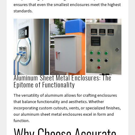
ensures that even the smallest enclosures meet the highest
standards.
Image
Aluminum Sheet Metal Enclosures: The
Epitome of Functionality
The versatility of aluminum allows for crafting enclosures
that balance functionality and aesthetics. Whether
incorporating custom cutouts, vents, or specialized finishes,
our aluminum sheet metal enclosures excel in form and
function.