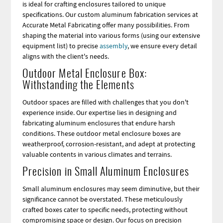
is ideal for crafting enclosures tailored to unique
specifications. Our custom aluminum fabrication services at
Accurate Metal Fabricating offer many possibilities. From
shaping the material into various forms (using our extensive
equipment list) to precise
assembly
, we ensure every detail
aligns with the client's needs.
Outdoor Metal Enclosure Box:
Withstanding the Elements
Outdoor spaces are filled with challenges that you don't
experience inside. Our expertise lies in designing and
fabricating aluminum enclosures that endure harsh
conditions. These outdoor metal enclosure boxes are
weatherproof, corrosion-resistant, and adept at protecting
valuable contents in various climates and terrains.
Precision in Small Aluminum Enclosures
Small aluminum enclosures may seem diminutive, but their
significance cannot be overstated. These meticulously
crafted boxes cater to specific needs, protecting without
compromising space or design. Our focus on precision