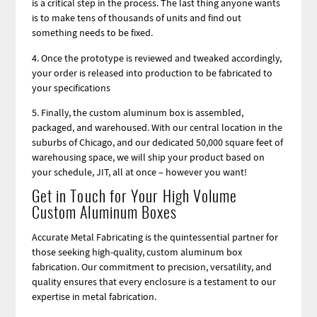
is a critical step in the process. The last thing anyone wants
is to make tens of thousands of units and find out
something needs to be fixed.
4. Once the prototype is reviewed and tweaked accordingly,
your order is released into production to be fabricated to
your specifications
5. Finally, the custom aluminum box is assembled,
packaged, and warehoused. With our central location in the
suburbs of Chicago, and our dedicated 50,000 square feet of
warehousing space, we will ship your product based on
your schedule, JIT, all at once – however you want!
Get in Touch for Your High Volume
Custom Aluminum Boxes
Accurate Metal Fabricating is the quintessential partner for
those seeking high-quality, custom aluminum box
fabrication. Our commitment to precision, versatility, and
quality ensures that every enclosure is a testament to our
expertise in metal fabrication.