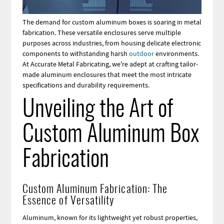
The demand for custom aluminum boxes is soaring in metal
fabrication. These versatile enclosures serve multiple
purposes across industries, from housing delicate electronic
components to withstanding harsh
outdoor
environments.
At Accurate Metal Fabricating, we're adept at crafting tailor-
made aluminum enclosures that meet the most intricate
specifications and durability requirements.
Unveiling the Art of
Custom Aluminum Box
Fabrication
Custom Aluminum Fabrication: The
Essence of Versatility
Aluminum, known for its lightweight yet robust properties,