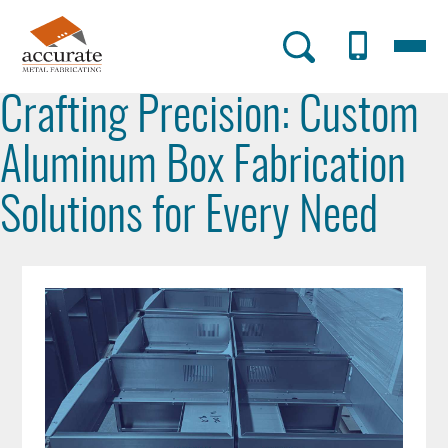
Skip
to
Menu
AMF
main
content
Utility
Crafting Precision: Custom
Menu
Aluminum Box Fabrication
Solutions for Every Need
Post
Image
Image