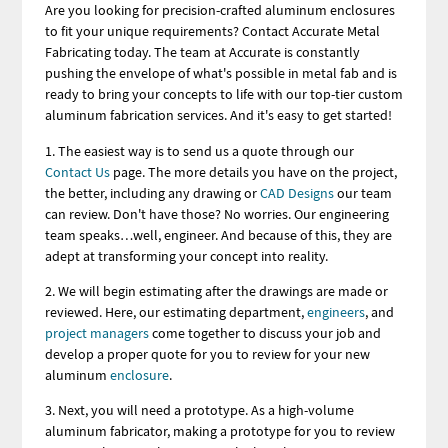
Are you looking for precision-crafted aluminum enclosures
to fit your unique requirements? Contact Accurate Metal
Fabricating today. The team at Accurate is constantly
pushing the envelope of what's possible in metal fab and is
ready to bring your concepts to life with our top-tier custom
aluminum fabrication services. And it's easy to get started!
1. The easiest way is to send us a quote through our
Contact Us
page. The more details you have on the project,
the better, including any drawing or
CAD Designs
our team
can review. Don't have those? No worries. Our engineering
team speaks…well, engineer. And because of this, they are
adept at transforming your concept into reality.
2. We will begin estimating after the drawings are made or
reviewed. Here, our estimating department,
engineers
, and
project managers
come together to discuss your job and
develop a proper quote for you to review for your new
aluminum
enclosure
.
3. Next, you will need a prototype. As a high-volume
aluminum fabricator, making a prototype for you to review