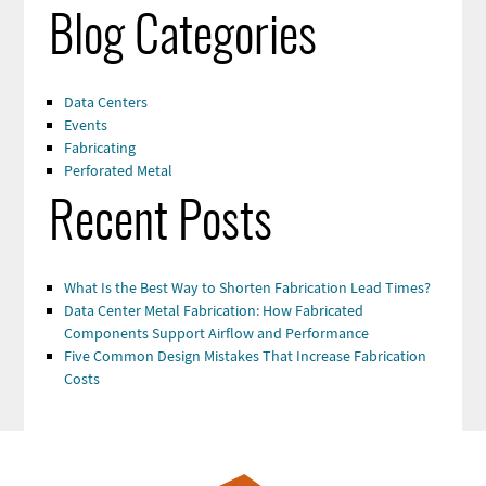
Blog Categories
Data Centers
Events
Fabricating
Perforated Metal
Recent Posts
What Is the Best Way to Shorten Fabrication Lead Times?
Data Center Metal Fabrication: How Fabricated
Components Support Airflow and Performance
Five Common Design Mistakes That Increase Fabrication
Costs