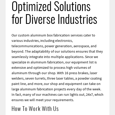
Optimized Solutions
for Diverse Industries
Our custom aluminum box fabrication services cater to
various industries, including electronics,
telecommunications, power generation, aerospace, and
beyond. The adaptability of our solutions ensures that they
seamlessly integrate into multiple applications. Since we
specialize in aluminum fabrication, our equipment list is
extensive and optimized to process high volumes of
aluminum through our shop. With 16 press brakes, laser
welders, seven turrets, three laser tables, a powder coating
paint line, and more, our shop and equipment can take on
large aluminum fabrication projects every day of the week.
In fact, many of our machines can run lights out, 24x7, which
ensures we will meet your requirements.
How To Work With Us