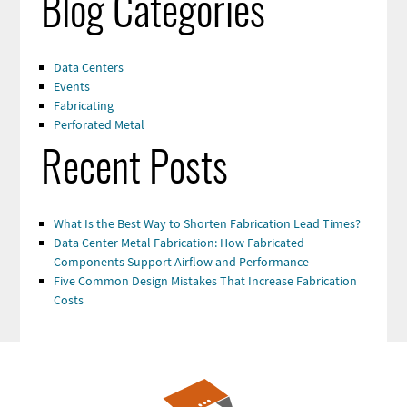
Blog Categories
Data Centers
Events
Fabricating
Perforated Metal
Recent Posts
What Is the Best Way to Shorten Fabrication Lead Times?
Data Center Metal Fabrication: How Fabricated
Components Support Airflow and Performance
Five Common Design Mistakes That Increase Fabrication
Costs