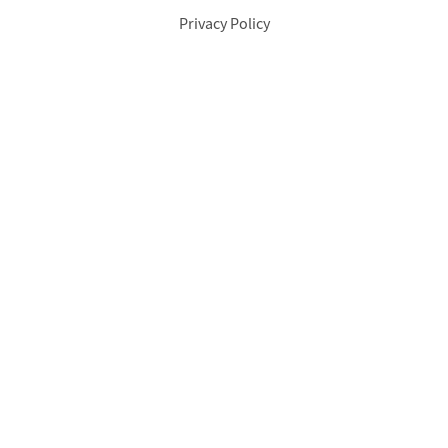
Privacy Policy
Footer