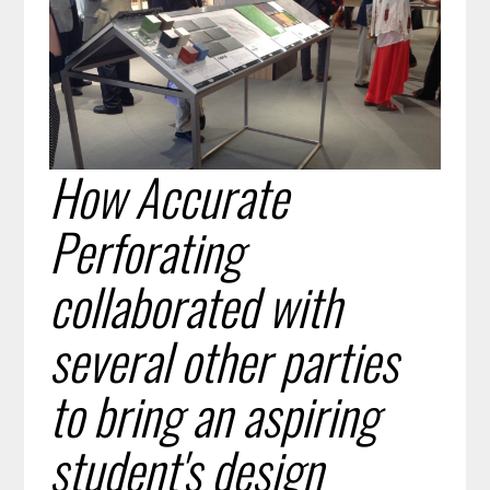
How Accurate
Perforating
collaborated with
several other parties
to bring an aspiring
student's design