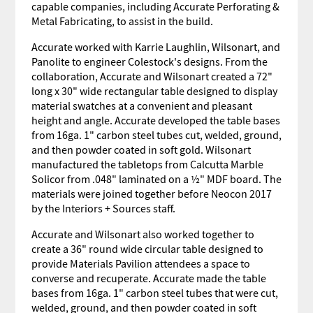
capable companies, including Accurate Perforating &
Metal Fabricating, to assist in the build.
Accurate worked with Karrie Laughlin, Wilsonart, and
Panolite to engineer Colestock's designs. From the
collaboration, Accurate and Wilsonart created a 72"
long x 30" wide rectangular table designed to display
material swatches at a convenient and pleasant
height and angle. Accurate developed the table bases
from 16ga. 1" carbon steel tubes cut, welded, ground,
and then powder coated in soft gold. Wilsonart
manufactured the tabletops from Calcutta Marble
Solicor from .048" laminated on a ½" MDF board. The
materials were joined together before Neocon 2017
by the Interiors + Sources staff.
Accurate and Wilsonart also worked together to
create a 36" round wide circular table designed to
provide Materials Pavilion attendees a space to
converse and recuperate. Accurate made the table
bases from 16ga. 1" carbon steel tubes that were cut,
welded, ground, and then powder coated in soft