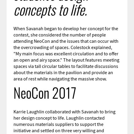
concepts to life.
When Savanah began to develop her concept for the
contest, she considered the number of people
attending NeoCon and the issues that can occur with
the overcrowding of spaces. Colestock explained,
"My main focus was excellent circulation and to offer
an open and airy space." The layout features meeting
spaces via tall circular tables to facilitate discussions
about the materials in the pavilion and provide an
area of rest while navigating the massive show.
NeoCon 2017
Karrie Laughlin collaborated with Savanah to bring
her design concept to life. Laughlin contacted
numerous materials suppliers to support the
initiative and settled on three very willing and