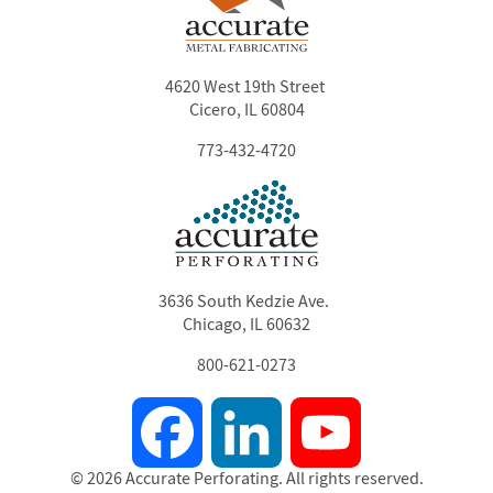
4620 West 19th Street
Cicero, IL 60804
773-432-4720
3636 South Kedzie Ave.
Chicago, IL 60632
800-621-0273
Facebook
LinkedIn
YouTube
© 2026 Accurate Perforating. All rights reserved.