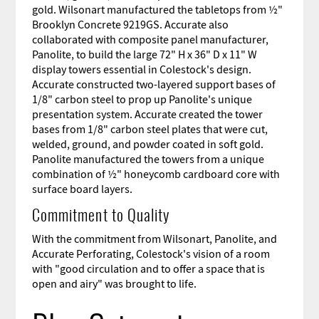
gold. Wilsonart manufactured the tabletops from ½"
Brooklyn Concrete 9219GS. Accurate also
collaborated with composite panel manufacturer,
Panolite, to build the large 72"
H x 36"
D x 11"
W
display towers essential in Colestock's design.
Accurate constructed two-layered support bases
of
1/8" carbon steel
to prop up Panolite's unique
presentation system. Accurate created the tower
bases from 1/8" carbon steel plates that were cut,
welded, ground, and powder coated in soft gold.
Panolite manufactured the towers from a unique
combination of ½" honeycomb cardboard core with
surface board layers.
Commitment to Quality
With the commitment from Wilsonart, Panolite, and
Accurate Perforating, Colestock's vision of a room
with "good circulation and to offer a space that is
open and airy" was brought to life.