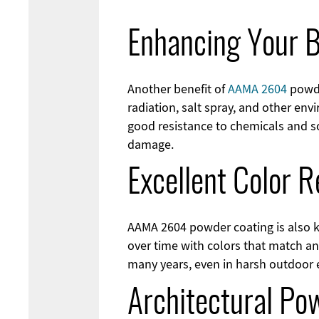
Enhancing Your B
Another benefit of
AAMA 2604
powde
radiation, salt spray, and other env
good resistance to chemicals and s
damage.
Excellent Color R
AAMA 2604 powder coating is also kn
over time with colors that match an
many years, even in harsh outdoor
Architectural Po