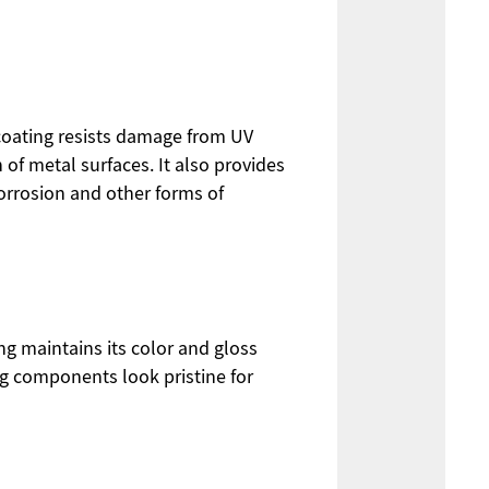
 coating resists damage from UV
of metal surfaces. It also provides
orrosion and other forms of
ng maintains its color and gloss
ng components look pristine for