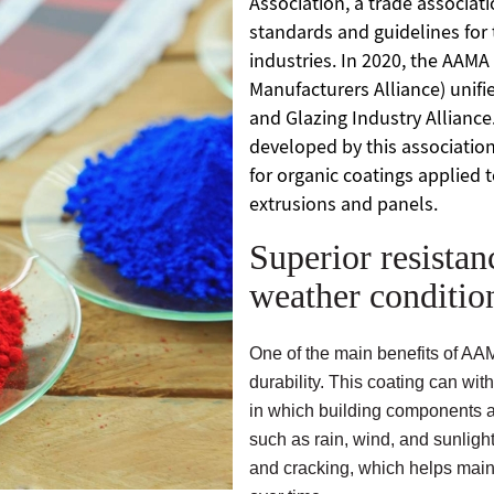
Association, a trade associat
standards and guidelines for 
industries. In 2020, the AAMA
Manufacturers Alliance) unifi
and Glazing Industry Alliance
developed by this association
for organic coatings applied 
extrusions and panels.
Superior resistan
weather conditio
One of the main benefits of AA
durability. This coating can wi
in which building components
such as rain, wind, and sunlight.
and cracking, which helps main