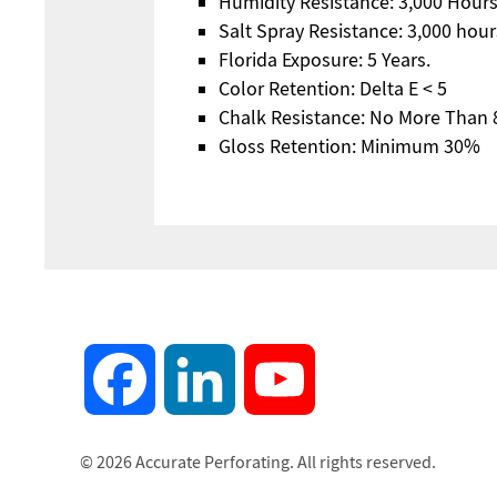
Humidity Resistance: 3,000 Hours;
Salt Spray Resistance: 3,000 hour
Florida Exposure: 5 Years.
Color Retention: Delta E < 5
Chalk Resistance: No More Than 
Gloss Retention: Minimum 30%
Facebook
LinkedIn
YouTube
© 2026 Accurate Perforating. All rights reserved.