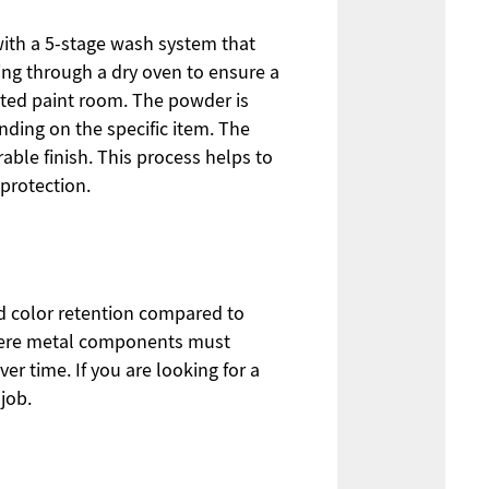
s with a 5-stage wash system that
oing through a dry oven to ensure a
ated paint room. The powder is
nding on the specific item. The
able finish. This process helps to
protection.
nd color retention compared to
 where metal components must
 time. If you are looking for a
job.