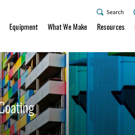
Search
AMF
Equipment
What We Make
Resources
Utility
Menu
4
Coating