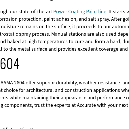
ough our state-of-the-art
Power Coating Paint line
. It start
orrosion protection, paint adhesion, and salt spray. After g
 moisture remains on the surface, it proceeds to our autom
trostatic spray process. Manual stations are also used depe
and baked at high temperatures to cure and form a hard, dur
l to the metal surface and provides excellent coverage and 
2604
AAMA 2604 offer superior durability, weather resistance, a
ent choice for architectural and construction applications
ts while maintaining their appearance and performance over
ng components, trust the experts at Accurate with your next 