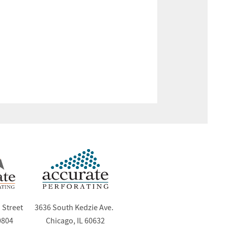
 Street
3636 South Kedzie Ave.
0804
Chicago, IL 60632