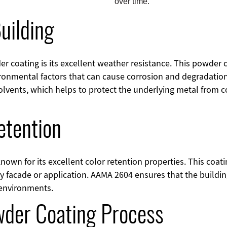
over time.
uilding
r coating is its excellent weather resistance. This powder
ironmental factors that can cause corrosion and degradation 
olvents, which helps to protect the underlying metal from c
etention
own for its excellent color retention properties. This coati
y facade or application. AAMA 2604 ensures that the buildi
 environments.
wder Coating Process