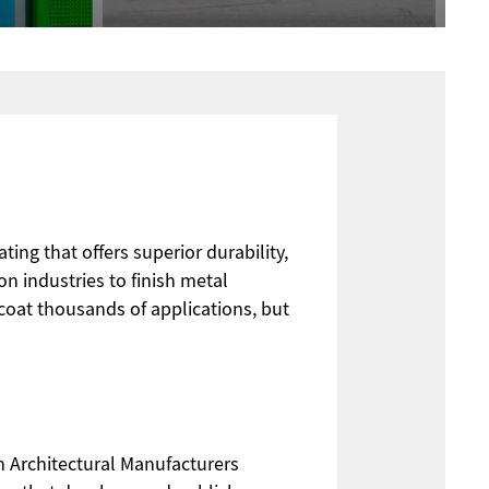
ing that offers superior durability,
on industries to finish metal
oat thousands of applications, but
 Architectural Manufacturers