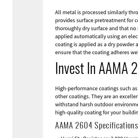
All metal is processed similarly thr
provides surface pretreatment for c
thoroughly dry surface and that no
applied automatically using an elec
coating is applied as a dry powder 
ensure that the coating adheres wel
Invest In AAMA 
High-performance coatings such as 
other coatings. They are an excell
withstand harsh outdoor environmen
high-quality coating for your buildi
AAMA 2604 Specifications