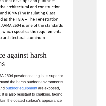
ion that develops and publishes
the architectural and construction
 and IGMA (The Insulating Glass
ed as the FGIA – The Fenestration
. AAMA 2604 is one of the standards
, which specifies the requirements
to architectural aluminum
ce against harsh
ns
MA 2604 powder coating is its superior
thstand the harsh outdoor environments
 and
outdoor equipment
are exposed,
 It is also resistant to chalking, fading,
tain the coated surface's appearance