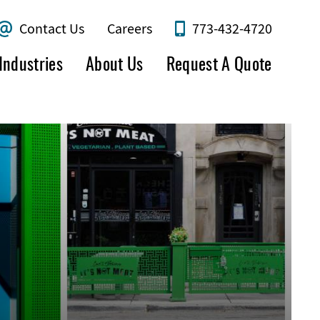
Contact Us
Careers
773-432-4720
Industries
About Us
Request A Quote