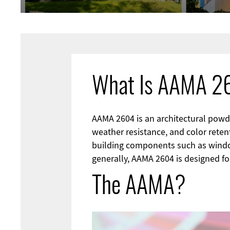
What Is AAMA 
AAMA 2604 is an architectural powder
weather resistance, and color retent
building components such as window
generally, AAMA 2604 is designed for
The AAMA?
Image