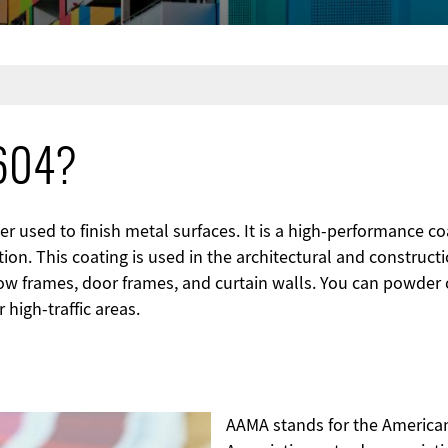
2604?
 used to finish metal surfaces. It is a high-performance coat
ion. This coating is used in the architectural and constructi
 frames, door frames, and curtain walls. You can powder c
 high-traffic areas.
AAMA stands for the American