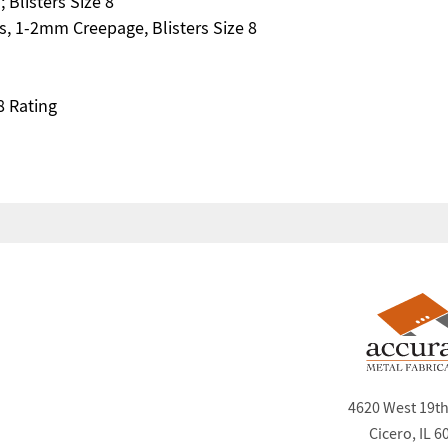
 Blisters Size 8
s, 1-2mm Creepage, Blisters Size 8
8 Rating
4620 West 19th
Cicero, IL 6