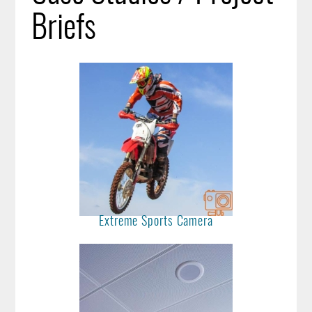
Briefs
Extreme Sports Camera