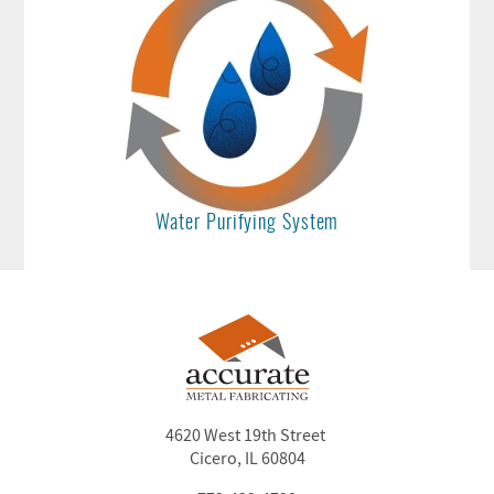
Water Purifying System
4620 West 19th Street
Cicero, IL 60804