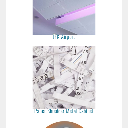
JFK Airport
Paper Shredder Metal Cabinet