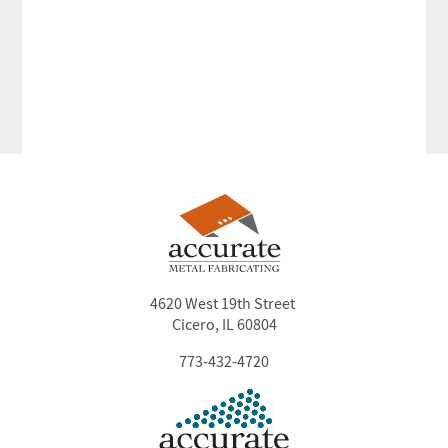
4620 West 19th Street
Cicero, IL 60804
773-432-4720