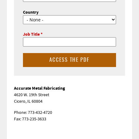
Country
Job Title
Sidebar
Accurate Metal Fabricating
4620 W. 19th Street
Cicero, IL 60804
Phone: 773-432-4720
Fax: 773-235-3633