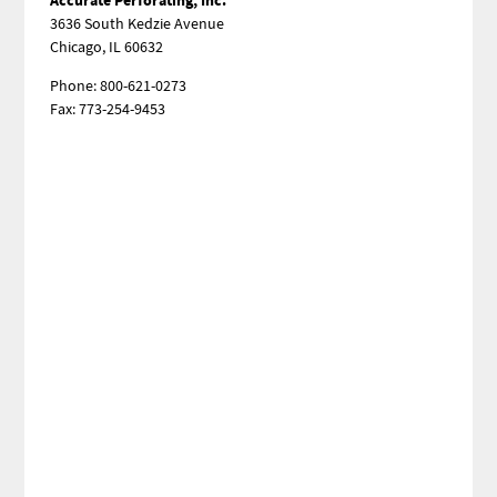
3636 South Kedzie Avenue
Chicago, IL 60632
Phone: 800-621-0273
Fax: 773-254-9453