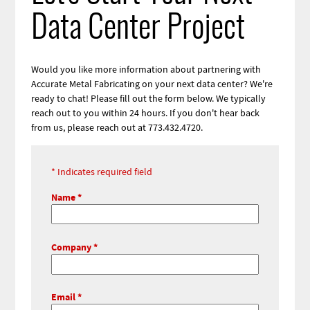
Data Center Project
Would you like more information about partnering with
Accurate Metal Fabricating on your next data center? We're
ready to chat! Please fill out the form below. We typically
reach out to you within 24 hours. If you don't hear back
from us, please reach out at 773.432.4720.
Webform
Indicates required field
Contact
Name
Information
Company
Email