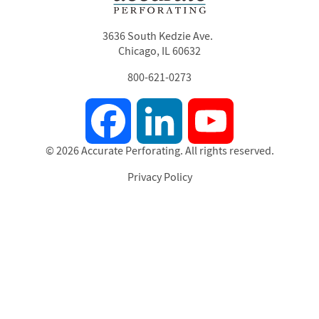
3636 South Kedzie Ave.
Chicago, IL 60632
800-621-0273
Facebook
LinkedIn
YouTube
© 2026 Accurate Perforating. All rights reserved.
Privacy Policy
Footer