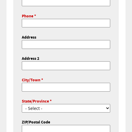
Phone
Address
Address 2
City/Town
State/Province
ZIP/Postal Code