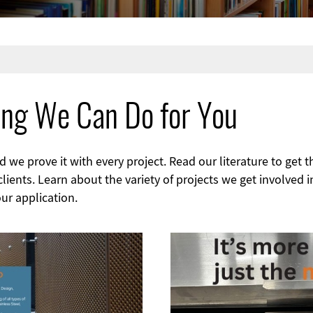
ing We Can Do for You
we prove it with every project. Read our literature to get t
ients. Learn about the variety of projects we get involved i
ur application.