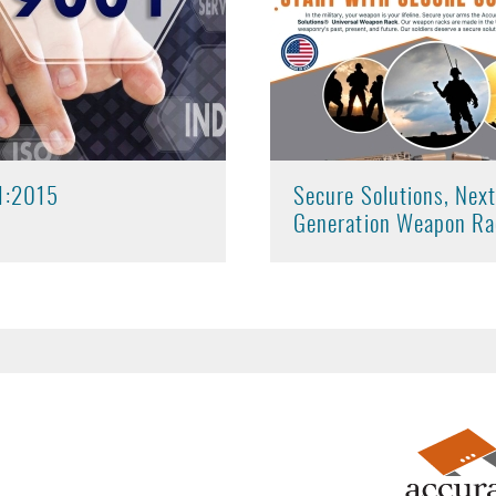
1:2015
Secure Solutions, Nex
Generation Weapon Ra