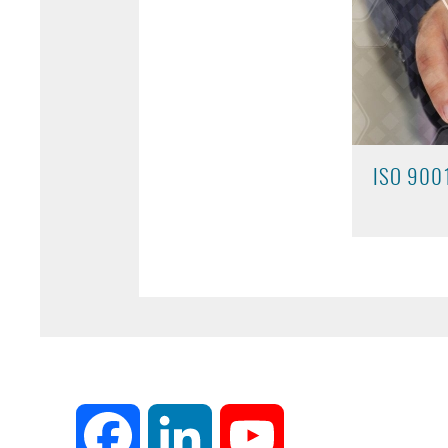
ISO 900
Facebook
LinkedIn
YouTube