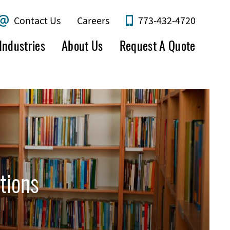
Contact Us
Careers
773-432-4720
Industries
About Us
Request A Quote
tions