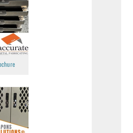
ochure