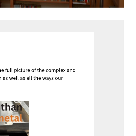
he full picture of the complex and
n as well as all the ways our