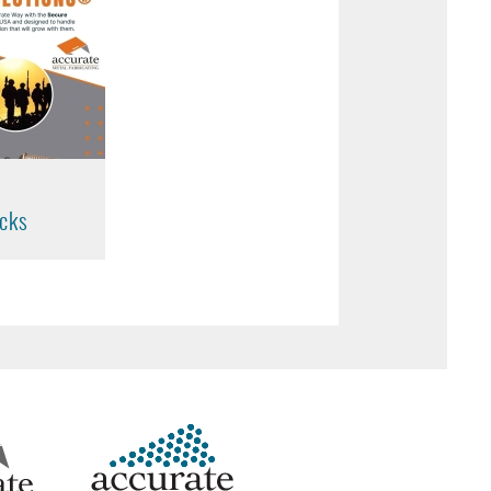
t
cks