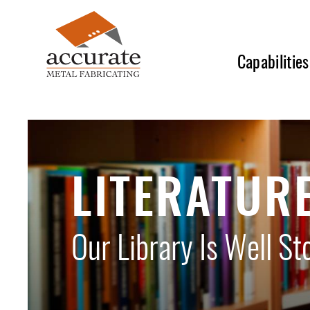
Skip
to
main
Capabilities
content
LITERATUR
Our Library Is Well St