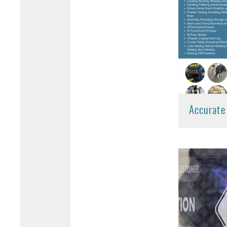
Accurate