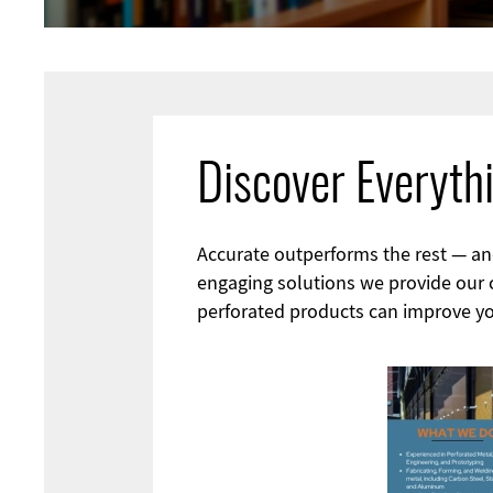
Discover Everyth
Accurate outperforms the rest — and 
engaging solutions we provide our cl
perforated products can improve yo