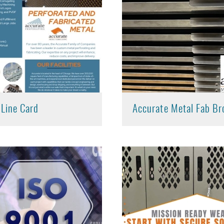
 Line Card
Accurate Metal Fab Br