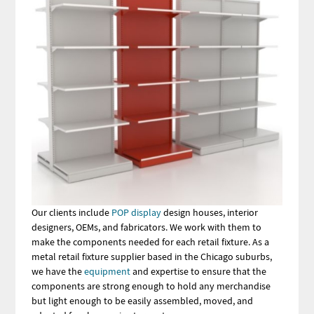
Our clients include
POP display
design houses, interior
designers, OEMs, and fabricators. We work with them to
make the components needed for each retail fixture. As a
metal retail fixture supplier based in the Chicago suburbs,
we have the
equipment
and expertise to ensure that the
components are strong enough to hold any merchandise
but light enough to be easily assembled, moved, and