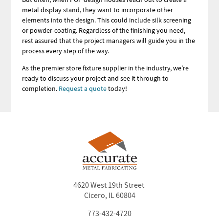
metal display stand, they want to incorporate other
elements into the design. This could include silk screening
or powder-coating. Regardless of the finishing you need,
rest assured that the project managers will guide you in the
process every step of the way.
As the premier store fixture supplier in the industry, we’re
ready to discuss your project and see it through to
completion.
Request a quote
today!
4620 West 19th Street
Cicero, IL 60804
773-432-4720