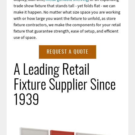
trade show fixture that stands tall - yet folds flat - we can
make it happen. No matter what size space you are working
with or how large you want the fixture to unfold, as store
fixture contractors, we make the components for your retail
fixture that guarantee strength, ease of setup, and efficient
use of space.
REQUEST A QUOTE
A Leading Retail
Fixture Supplier Since
1939
Image