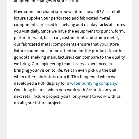
adapted for changes in store setup.
Have some merchandise you want to show off? As a retail
fixture supplier, our perforated and fabricated metal
components are used in shelving and display racks at stores
you visit daily. Since we have the equipment to punch, form,
perforate, weld, laser cut, custom tool, and stamp metal,
our fabricated metal components ensure that your store
fixture commands prime attention for the product. No other
gondola shelving manufacturers can compare to the quality
we bring. Our engineering team is very experienced in
bringing your vision to life. We can even pick up the ball
when other fabricators drop it. This happened when we
developed a POP display for a
water purifying company
.
One thing is sure - when you work with Accurate on your
next retail fixture project, you'll only want to work with us
on all your future projects.