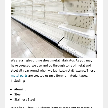
We are a high-volume sheet metal fabricator. As you may
have guessed, we use and go through tons of metal and
steel all year round when we fabricate retail fixtures. These
metal parts
are created using different material types,
including:
Aluminum
Steel
Stainless Steel
But often, when POP design houses reach out to create a