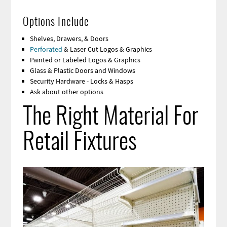
Options Include
Shelves, Drawers, & Doors
Perforated
& Laser Cut Logos & Graphics
Painted or Labeled Logos & Graphics
Glass & Plastic Doors and Windows
Security Hardware - Locks & Hasps
Ask about other options
The Right Material For
Retail Fixtures
Image