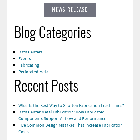
NEWS RELEASE
Blog Categories
Data Centers
Events
Fabricating
Perforated Metal
Recent Posts
What Is the Best Way to Shorten Fabrication Lead Times?
Data Center Metal Fabrication: How Fabricated
Components Support Airflow and Performance
Five Common Design Mistakes That Increase Fabrication
Costs