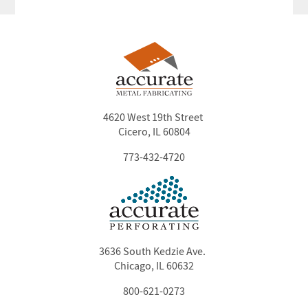
4620 West 19th Street
Cicero, IL 60804
773-432-4720
3636 South Kedzie Ave.
Chicago, IL 60632
800-621-0273