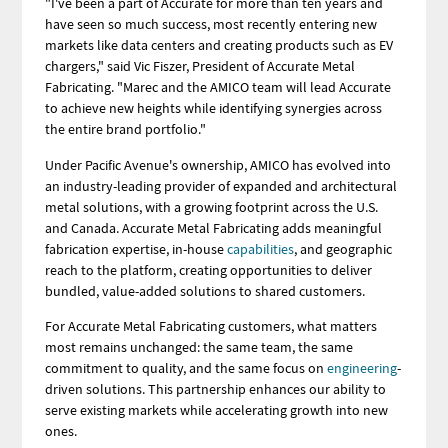
"I've been a part of Accurate for more than ten years and
have seen so much success, most recently entering new
markets like data centers and creating products such as EV
chargers," said Vic Fiszer, President of Accurate Metal
Fabricating. "Marec and the AMICO team will lead Accurate
to achieve new heights while identifying synergies across
the entire brand portfolio."
Under Pacific Avenue's ownership, AMICO has evolved into
an industry-leading provider of expanded and architectural
metal solutions, with a growing footprint across the U.S.
and Canada. Accurate Metal Fabricating adds meaningful
fabrication expertise, in-house
capabilities
, and geographic
reach to the platform, creating opportunities to deliver
bundled, value-added solutions to shared customers.
For Accurate Metal Fabricating customers, what matters
most remains unchanged: the same team, the same
commitment to quality, and the same focus on
engineering
-
driven solutions. This partnership enhances our ability to
serve existing markets while accelerating growth into new
ones.