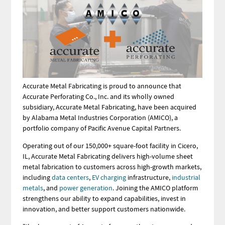
Accurate Metal Fabricating is proud to announce that
Accurate Perforating Co., Inc. and its wholly owned
subsidiary, Accurate Metal Fabricating, have been acquired
by Alabama Metal Industries Corporation (AMICO), a
portfolio company of Pacific Avenue Capital Partners.
Operating out of our 150,000+ square-foot facility in Cicero,
IL, Accurate Metal Fabricating delivers high-volume sheet
metal fabrication to customers across high-growth markets,
including
data centers
,
EV charging
infrastructure,
industrial
metals
, and
power generation
. Joining the AMICO platform
strengthens our ability to expand capabilities, invest in
innovation, and better support customers nationwide.