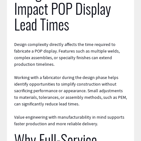
Impact POP Display
Lead Times
Design complexity directly affects the time required to
fabricate a POP display. Features such as multiple
welds
,
complex assemblies, or specialty
finishes
can extend
production timelines.
Working with a fabricator during the design phase helps
identify opportunities to simplify construction without
sacrificing performance or appearance. Small adjustments
to materials, tolerances, or assembly methods, such as PEM,
can significantly reduce lead times.
Value
engineering
with manufacturability in mind supports
faster production and more reliable delivery.