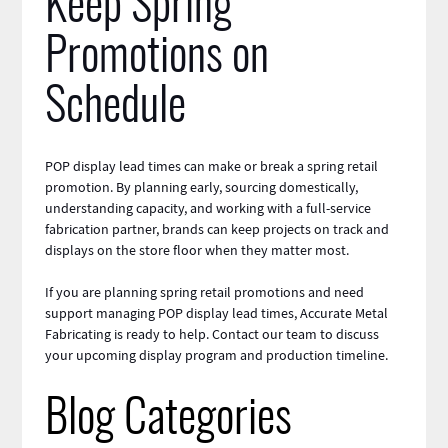
Keep Spring
Promotions on
Schedule
POP display lead times can make or break a spring
retail
promotion. By planning early, sourcing domestically,
understanding capacity, and working with a full-service
fabrication partner,
brands
can keep projects on track and
displays on the store floor when they matter most.
If you are planning spring retail promotions and need
support managing POP display lead times, Accurate Metal
Fabricating is ready to help.
Contact
our team to discuss
your upcoming display program and production timeline.
Blog Categories