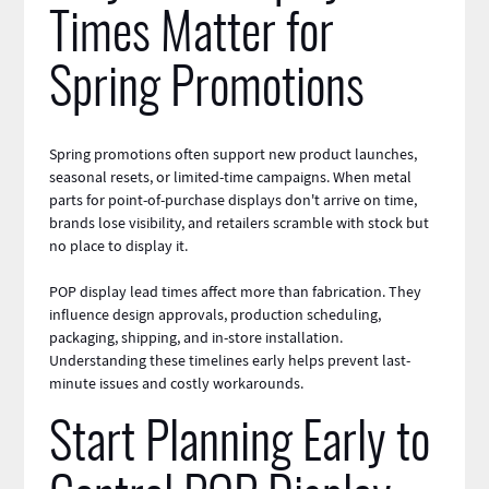
Times Matter for
Spring Promotions
Spring promotions often support new product launches,
seasonal resets, or limited-time campaigns. When metal
parts for point-of-purchase displays don't arrive on time,
brands lose visibility, and retailers scramble with stock but
no place to display it.
POP display lead times affect more than fabrication. They
influence design approvals, production scheduling,
packaging
, shipping, and in-store installation.
Understanding these timelines early helps prevent last-
minute issues and costly workarounds.
Start Planning Early to