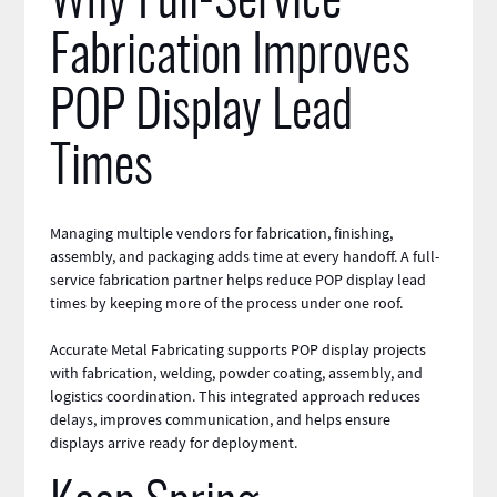
Why Full-Service
Fabrication Improves
POP Display Lead
Times
Managing multiple vendors for fabrication, finishing,
assembly, and packaging adds time at every handoff. A full-
service fabrication partner helps reduce POP display lead
times by keeping more of the process under one roof.
Accurate Metal Fabricating supports POP display projects
with fabrication, welding, powder coating, assembly, and
logistics coordination. This integrated approach reduces
delays, improves communication, and helps ensure
displays arrive ready for deployment.