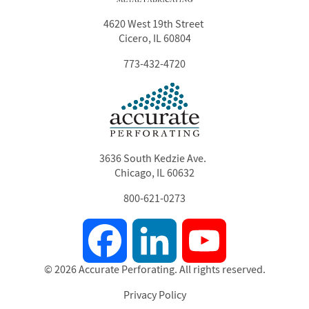
4620 West 19th Street
Cicero, IL 60804
773-432-4720
3636 South Kedzie Ave.
Chicago, IL 60632
800-621-0273
Facebook
LinkedIn
YouTube
© 2026 Accurate Perforating. All rights reserved.
Privacy Policy
Footer