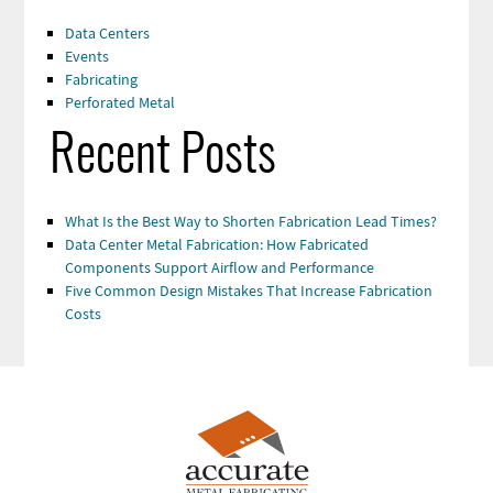
Data Centers
Events
Fabricating
Perforated Metal
Recent Posts
What Is the Best Way to Shorten Fabrication Lead Times?
Data Center Metal Fabrication: How Fabricated
Components Support Airflow and Performance
Five Common Design Mistakes That Increase Fabrication
Costs