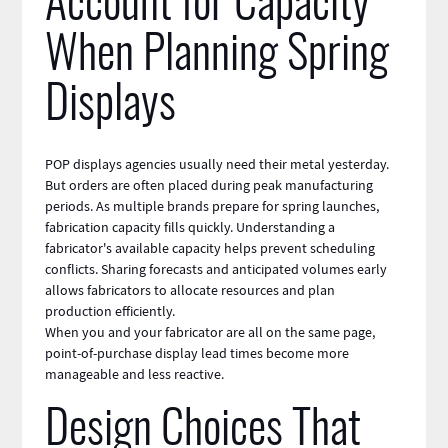
Account for Capacity
When Planning Spring
Displays
POP displays agencies usually need their metal yesterday.
But orders are often placed during peak manufacturing
periods. As multiple brands prepare for spring launches,
fabrication capacity fills quickly. Understanding a
fabricator's available capacity helps prevent scheduling
conflicts. Sharing forecasts and anticipated volumes early
allows fabricators to allocate resources and plan
production efficiently.
When you and your fabricator are all on the same page,
point-of-purchase display lead times become more
manageable and less reactive.
Design Choices That