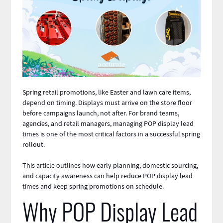
Spring retail promotions, like Easter and lawn care items,
depend on timing. Displays must arrive on the store floor
before campaigns launch, not after. For brand teams,
agencies, and retail managers, managing POP display lead
times is one of the most critical factors in a successful spring
rollout.
This article outlines how early planning, domestic sourcing,
and capacity awareness can help reduce
POP display
lead
times and keep spring promotions on schedule.
Why POP Display Lead