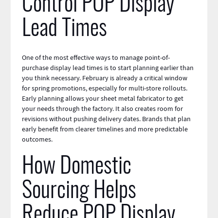
Control POP Display
Lead Times
One of the most effective ways to manage point-of-
purchase display lead times is to start planning earlier than
you think necessary. February is already a critical window
for spring promotions, especially for multi-store rollouts.
Early planning allows your
sheet metal fabricator
to get
your needs through the factory. It also creates room for
revisions without pushing delivery dates. Brands that plan
early benefit from clearer timelines and more predictable
outcomes.
How Domestic
Sourcing Helps
Reduce POP Display