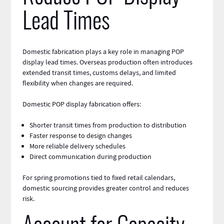
Lead Times
Domestic fabrication
plays a key role in managing POP
display lead times. Overseas production often introduces
extended transit times, customs delays, and limited
flexibility when changes are required.
Domestic POP display fabrication offers:
Shorter transit times from production to distribution
Faster response to design changes
More reliable delivery schedules
Direct communication during production
For spring promotions tied to fixed retail calendars,
domestic sourcing provides greater control and reduces
risk.